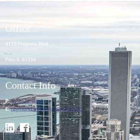
Office
4110 Progress Blvd
Peru IL 61354
Contact Info
P:
815-223-5606
E:
raymond.weber@ceterafs.com