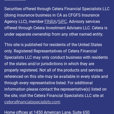
Securities offered through Cetera Financial Specialists LLC
(doing insurance business in CA as CFGFS Insurance
Agency LLC), member
FINRA
/
SIPC
. Advisory services
offered through Cetera Investment Advisers LLC. Cetera is
under separate ownership from any other named entity.
This site is published for residents of the United States
only. Registered Representatives of Cetera Financial
Specialists LLC may only conduct business with residents
of the states and/or jurisdictions in which they are
properly registered. Not all of the products and services
referenced on this site may be available in every state and
through every representative listed. For additional
information please contact the representative(s) listed on
the site, visit the Cetera Financial Specialists LLC site at
ceterafinancialspecialists.com
Home offices at 1450 American Lane, Suite 650