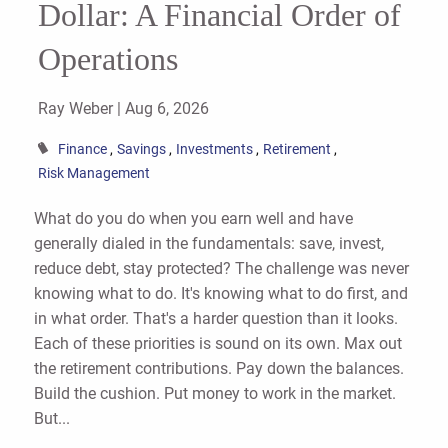
Dollar: A Financial Order of
Operations
Ray Weber |
Aug 6, 2026
Finance
Savings
Investments
Retirement
Risk Management
What do you do when you earn well and have
generally dialed in the fundamentals: save, invest,
reduce debt, stay protected? The challenge was never
knowing what to do. It's knowing what to do first, and
in what order. That's a harder question than it looks.
Each of these priorities is sound on its own. Max out
the retirement contributions. Pay down the balances.
Build the cushion. Put money to work in the market.
But...