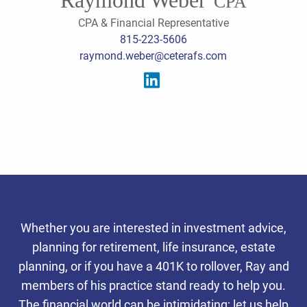
CPA
CPA & Financial Representative
815-223-5606
raymond.weber@ceterafs.com
Serving the southern
Whether you are interested in investment advice,
Chicago suburbs, we offer
planning for retirement, life insurance, estate
integrated tax, accounting,
planning, or if you have a 401K to rollover, Ray and
Personalized Client
Personalized Client
Personalized Client
members of his practice stand ready to help you.
and wealth planning services
Experience
Experience
Experience
The financial world can be intimidating; let us help