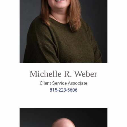
Michelle R. Weber
Client Service Associate
815-223-5606