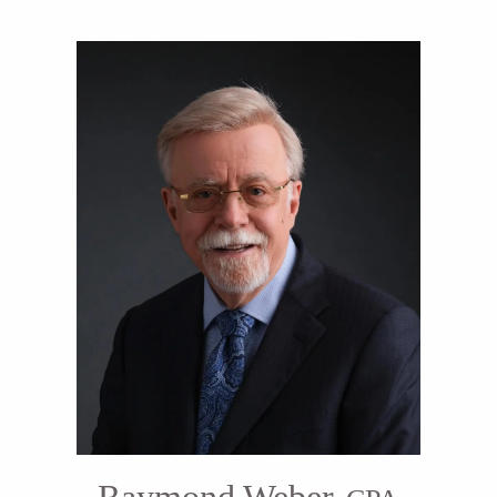
Raymond Weber