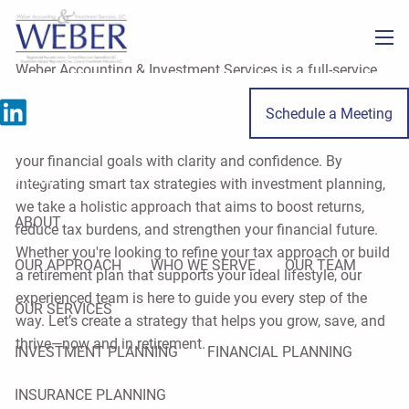
Skip to main content
men
Weber Accounting & Investment Services is a full-service
firm specializing in tax, accounting, and financial planning
Schedule a Meeting
for individuals and small business owners throughout
LaSalle County. Our mission is to help you move toward
your financial goals with clarity and confidence. By
HOME
integrating smart tax strategies with investment planning,
we take a holistic approach that aims to boost returns,
ABOUT
reduce tax burdens, and strengthen your financial future.
Whether you're looking to refine your tax approach or build
OUR APPROACH
WHO WE SERVE
OUR TEAM
a retirement plan that supports your ideal lifestyle, our
experienced team is here to guide you every step of the
OUR SERVICES
way. Let’s create a strategy that helps you grow, save, and
thrive—now and in retirement.
INVESTMENT PLANNING
FINANCIAL PLANNING
INSURANCE PLANNING