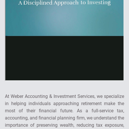
At Weber Accounting & Investment Services, we specialize
in helping individuals approaching retirement make the
most of their financial future. As a full-service tax,
accounting, and financial planning firm, we understand the
importance of preserving wealth, reducing tax exposure,