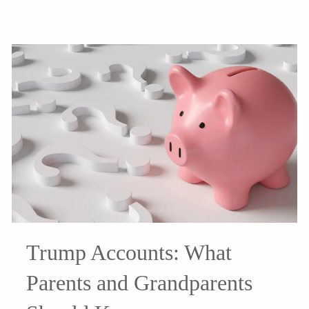
Trump Accounts: What
Parents and Grandparents