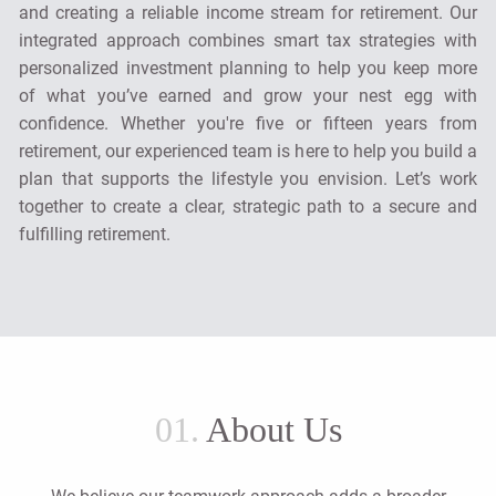
and creating a reliable income stream for retirement. Our
integrated approach combines smart tax strategies with
personalized investment planning to help you keep more
of what you’ve earned and grow your nest egg with
confidence. Whether you're five or fifteen years from
retirement, our experienced team is here to help you build a
plan that supports the lifestyle you envision. Let’s work
together to create a clear, strategic path to a secure and
fulfilling retirement.
01.
About Us