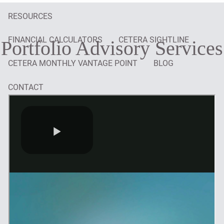
RESOURCES
FINANCIAL CALCULATORS
CETERA SIGHTLINE
Portfolio Advisory Services
CETERA MONTHLY VANTAGE POINT
BLOG
CONTACT