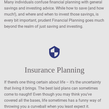
Many individuals confuse financial planning with general
savings and investing advice. While how to save (and how
much!), and where and when to invest those savings, is
every bit important, prudent Financial Planning goes much
beyond the realm of just saving and investing.
Insurance Planning
If there’s one thing certain about life – it’s the uncertainty
that living it brings. The best laid plans can sometimes
come to naught! Even though you may think you’ve
covered all the bases, life sometimes has a funny way of
throwing you a curveball when you least expect it.