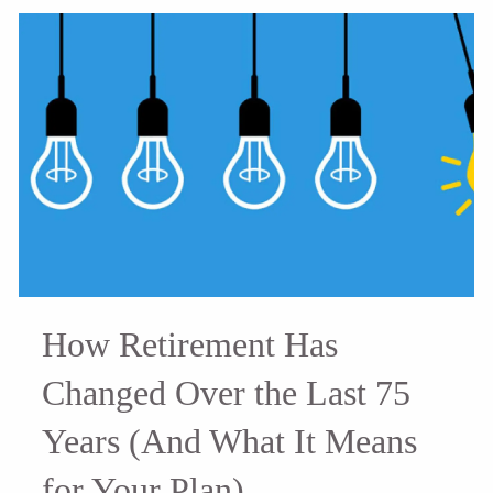
How Retirement Has
Changed Over the Last 75
Years (And What It Means
for Your Plan)