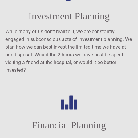
Investment Planning
While many of us don’t realize it, we are constantly
engaged in subconscious acts of investment planning. We
plan how we can best invest the limited time we have at
our disposal. Would the 2-hours we have best be spent
visiting a friend at the hospital, or would it be better
invested?
Financial Planning