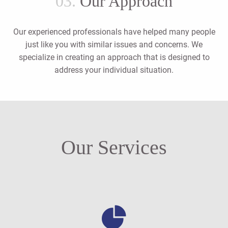
03.
Our Approach
Our experienced professionals have helped many people
just like you with similar issues and concerns. We
specialize in creating an approach that is designed to
address your individual situation.
Our Services