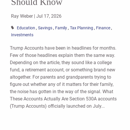
Should Know
Ray Weber |
Jul 17, 2026
Education
Savings
Family
Tax Planning
Finance
Investments
Trump Accounts have been in headlines for months.
Few of those headlines explain them the same way.
Depending on the article, they sound like a college
fund, a retirement account, or something brand new
altogether. For parents and grandparents trying to
figure out whether any of it matters for their family,
the noise has gotten in the way of the signal. What
These Accounts Actually Are Section 530A accounts
(Trump Accounts) officially launched on July...