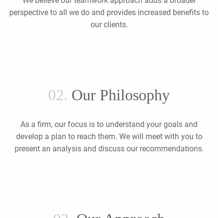
We believe our teamwork approach adds a broader
perspective to all we do and provides increased benefits to
our clients.
02.
Our Philosophy
As a firm, our focus is to understand your goals and
develop a plan to reach them. We will meet with you to
present an analysis and discuss our recommendations.