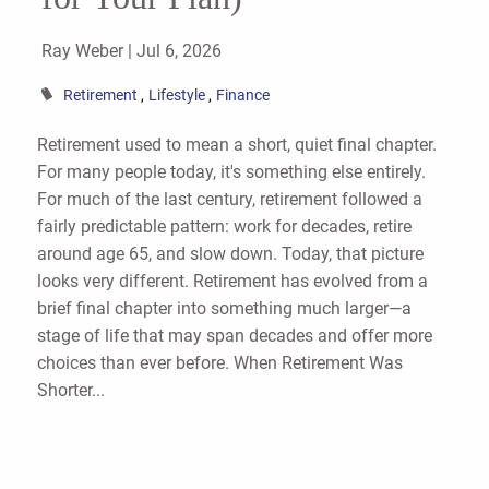
Ray Weber |
Jul 6, 2026
Retirement
Lifestyle
Finance
Retirement used to mean a short, quiet final chapter.
For many people today, it's something else entirely.
For much of the last century, retirement followed a
fairly predictable pattern: work for decades, retire
around age 65, and slow down. Today, that picture
looks very different. Retirement has evolved from a
brief final chapter into something much larger—a
stage of life that may span decades and offer more
choices than ever before. When Retirement Was
Shorter...