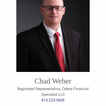
Chad Weber
Registered Representative, Cetera Financial
Specialist LLC
815-223-5606