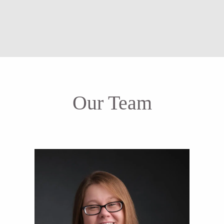
Our Team