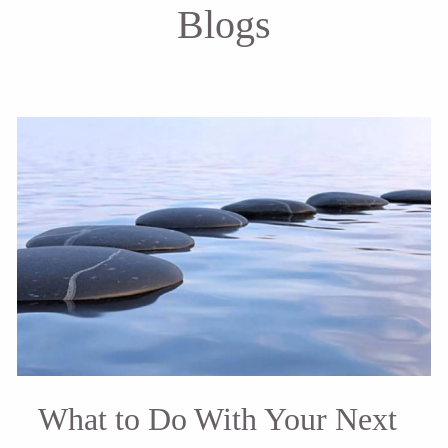
Blogs
What to Do With Your Next