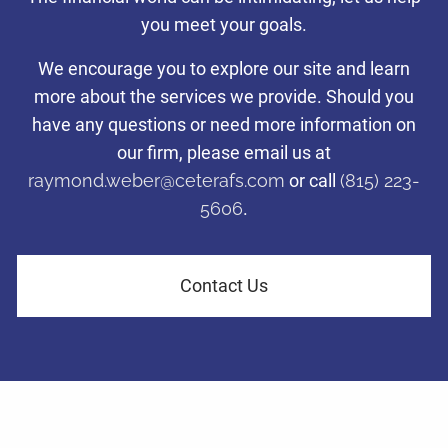
with a disciplined investing
you meet your goals.
Taking care of what’s important so you can focus on what
Taking care of what’s important so you can focus on what
Taking care of what’s important so you can focus on what
approach.
matters most to you.
matters most to you.
matters most to you.
We encourage you to explore our site and learn
more about the services we provide. Should you
Tax-efficient investment management to help families and
have any questions or need more information on
Learn More
Learn More
Learn More
business owners in LaSalle County navigate financial challenges
and achieve their retirement dreams.
our firm, please email us at
raymond.weber@ceterafs.com
or call
(815) 223-
5606
.
Learn More
Contact Us