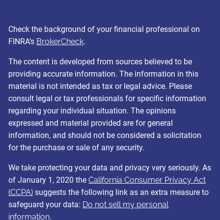
Check the background of your financial professional on
FINRA’s
BrokerCheck
.
The content is developed from sources believed to be
providing accurate information. The information in this
material is not intended as tax or legal advice. Please
consult legal or tax professionals for specific information
regarding your individual situation. The opinions
expressed and material provided are for general
information, and should not be considered a solicitation
for the purchase or sale of any security.
We take protecting your data and privacy very seriously. As
of January 1, 2020 the
California Consumer Privacy Act
(CCPA)
suggests the following link as an extra measure to
safeguard your data:
Do not sell my personal
information
.