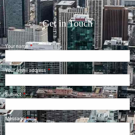
Get in Touch
Your name
This field is required.
Your email address
This field is required.
Subject
This field is required.
Message
This field is required.