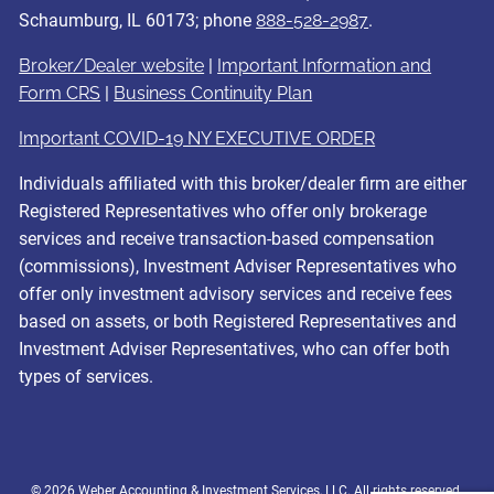
Schaumburg, IL 60173; phone
888-528-2987
.
Broker/Dealer website
|
Important Information and
Form CRS
|
Business Continuity Plan
Important COVID-19 NY EXECUTIVE ORDER
Individuals affiliated with this broker/dealer firm are either
Registered Representatives who offer only brokerage
services and receive transaction-based compensation
(commissions), Investment Adviser Representatives who
offer only investment advisory services and receive fees
based on assets, or both Registered Representatives and
Investment Adviser Representatives, who can offer both
types of services.
© 2026 Weber Accounting & Investment Services, LLC. All rights reserved.