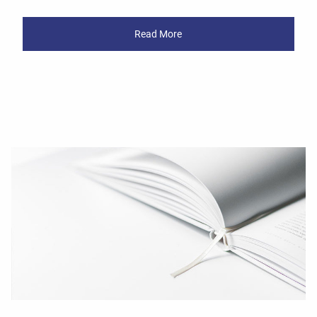
Read More