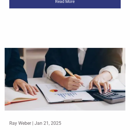
Read More
Ray Weber |
Jan 21, 2025