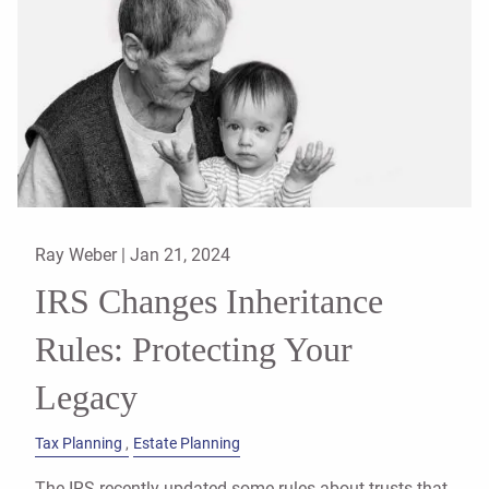
Ray Weber |
Jan 21, 2024
IRS Changes Inheritance
Rules: Protecting Your
Legacy
Tax Planning
Estate Planning
The IRS recently updated some rules about trusts that