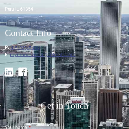
Peru IL 61354
Contact Info
P:
815-223-5606
E:
raymond.weber@ceterafs.com
Get in Touch
Your name
This field is required.