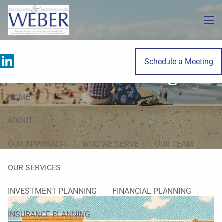
Skip to main content
men
Schedule a Meeting
Estate Planning
HOME
ABOUT
OUR APPROACH
WHO WE SERVE
OUR TEAM
OUR SERVICES
INVESTMENT PLANNING
FINANCIAL PLANNING
INSURANCE PLANNING