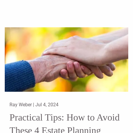
Ray Weber |
Jul 4, 2024
Practical Tips: How to Avoid
These 4 Estate Planning