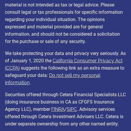
material is not intended as tax or legal advice. Please
consult legal or tax professionals for specific information
regarding your individual situation. The opinions
expressed and material provided are for general
information, and should not be considered a solicitation
for the purchase or sale of any security.
We take protecting your data and privacy very seriously. As
of January 1, 2020 the
California Consumer Privacy Act
(CCPA)
suggests the following link as an extra measure to
safeguard your data:
Do not sell my personal
information
.
Securities offered through Cetera Financial Specialists LLC
(doing insurance business in CA as CFGFS Insurance
Agency LLC), member
FINRA
/
SIPC
. Advisory services
offered through Cetera Investment Advisers LLC. Cetera is
under separate ownership from any other named entity.