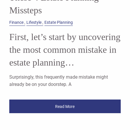
Missteps
Finance
Lifestyle
Estate Planning
First, let’s start by uncovering
the most common mistake in
estate planning…
Surprisingly, this frequently made mistake might
already be on your doorstep. A
Read More