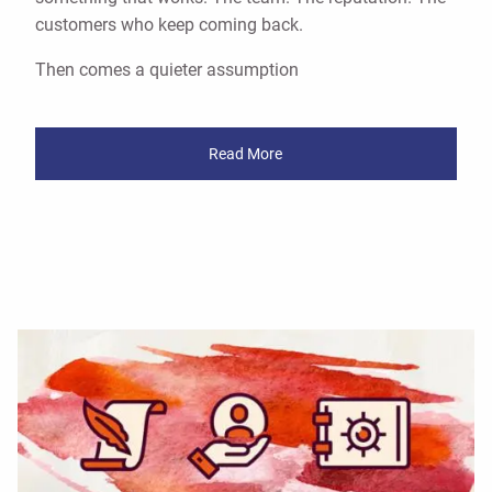
customers who keep coming back.
Then comes a quieter assumption
Read More