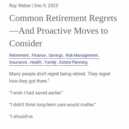
Ray Weber |
Dec 9, 2025
Common Retirement Regrets
—And Proactive Moves to
Consider
Retirement
Finance
Savings
Risk Management
Insurance
Health
Family
Estate Planning
Many people don’t regret being retired. They regret
1
how they got there.
“I wish I had saved earlier.”
“I didn’t think long-term care would matter.”
“I should’ve