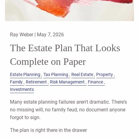
Ray Weber |
May 7, 2026
The Estate Plan That Looks
Complete on Paper
Estate Planning
Tax Planning
Real Estate
Property
Family
Retirement
Risk Management
Finance
Investments
Many estate planning failures aren't dramatic. There's
no missing will, no family feud, no document anyone
forgot to sign.
The plan is right there in the drawer