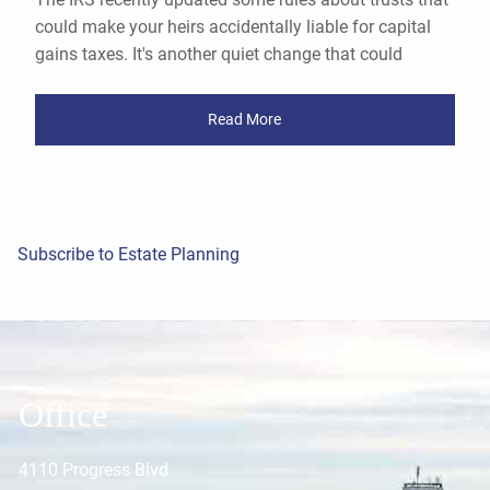
could make your heirs accidentally liable for capital
gains taxes. It's another quiet change that could
Read More
Subscribe to Estate Planning
Office
4110 Progress Blvd