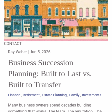
RESOURCES
FINANCIAL CALCULATORS
CETERA SIGHTLINE
CETERA MONTHLY VANTAGE POINT
BLOG
CONTACT
Ray Weber |
Jun 5, 2026
Business Succession
Planning: Built to Last vs.
Built to Transfer
Finance
Retirement
Estate Planning
Family
Investments
Many business owners spend decades building
something that works. The team. The reputation. The