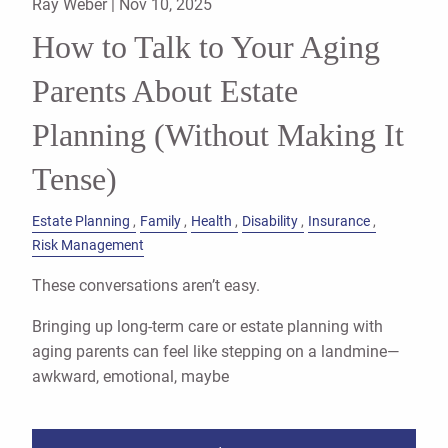
Ray Weber |
Nov 10, 2025
How to Talk to Your Aging
Parents About Estate
Planning (Without Making It
Tense)
Estate Planning
Family
Health
Disability
Insurance
Risk Management
These conversations aren’t easy.
Bringing up long-term care or estate planning with
aging parents can feel like stepping on a landmine—
awkward, emotional, maybe