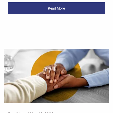
Read More