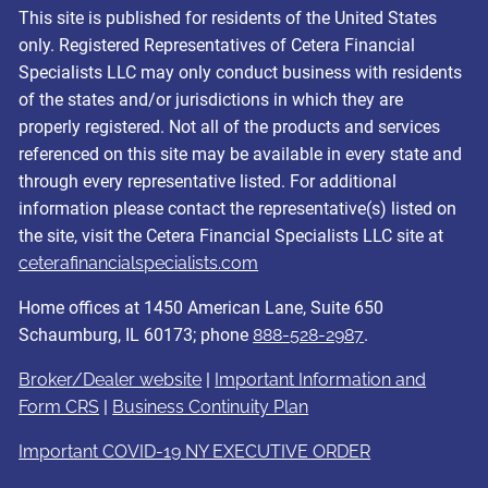
This site is published for residents of the United States
only. Registered Representatives of Cetera Financial
Specialists LLC may only conduct business with residents
of the states and/or jurisdictions in which they are
properly registered. Not all of the products and services
referenced on this site may be available in every state and
through every representative listed. For additional
information please contact the representative(s) listed on
the site, visit the Cetera Financial Specialists LLC site at
ceterafinancialspecialists.com
Home offices at 1450 American Lane, Suite 650
Schaumburg, IL 60173; phone
888-528-2987
.
Broker/Dealer website
|
Important Information and
Form CRS
|
Business Continuity Plan
Important COVID-19 NY EXECUTIVE ORDER