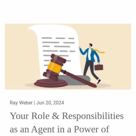
Ray Weber |
Jun 20, 2024
Your Role & Responsibilities
as an Agent in a Power of