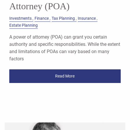
Attorney (POA)
Investments
Finance
Tax Planning
Insurance
Estate Planning
A power of attorney (POA) can grant you certain
authority and specific responsibilities. While the extent
and limitations of POAs can vary based on many
factors
Read More