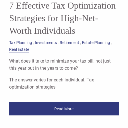
7 Effective Tax Optimization
Strategies for High-Net-
Worth Individuals
Tax Planning
Investments
Retirement
Estate Planning
Real Estate
What does it take to minimize your tax bill, not just
this year but in the years to come?
The answer varies for each individual. Tax
optimization strategies
Read More