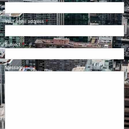
Your email address
This field is required.
Subject
This field is required.
Message
This field is required.