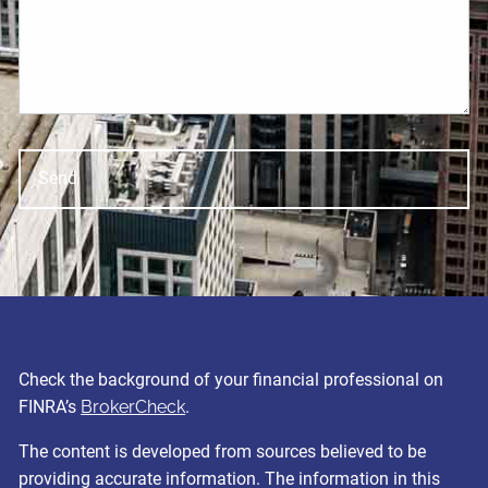
Check the background of your financial professional on
FINRA’s
BrokerCheck
.
The content is developed from sources believed to be
providing accurate information. The information in this