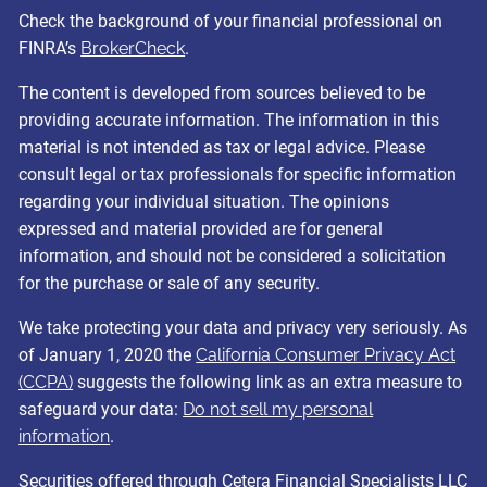
Check the background of your financial professional on
FINRA’s
BrokerCheck
.
The content is developed from sources believed to be
providing accurate information. The information in this
material is not intended as tax or legal advice. Please
consult legal or tax professionals for specific information
regarding your individual situation. The opinions
expressed and material provided are for general
information, and should not be considered a solicitation
for the purchase or sale of any security.
We take protecting your data and privacy very seriously. As
of January 1, 2020 the
California Consumer Privacy Act
(CCPA)
suggests the following link as an extra measure to
safeguard your data:
Do not sell my personal
information
.
Securities offered through Cetera Financial Specialists LLC