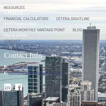
RESOURCES
Office
FINANCIAL CALCULATORS
CETERA SIGHTLINE
4110 Progress Blvd
CETERA MONTHLY VANTAGE POINT
BLOG
Peru IL 61354
CONTACT
Contact Info
P:
815-223-5606
E:
raymond.weber@ceterafs.com