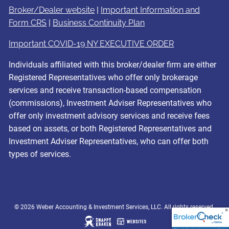
Broker/Dealer website
|
Important Information and
Form CRS
|
Business Continuity Plan
Important COVID-19 NY EXECUTIVE ORDER
Individuals affiliated with this broker/dealer firm are either
Registered Representatives who offer only brokerage
services and receive transaction-based compensation
(commissions), Investment Adviser Representatives who
offer only investment advisory services and receive fees
based on assets, or both Registered Representatives and
Investment Adviser Representatives, who can offer both
types of services.
© 2026 Weber Accounting & Investment Services, LLC. All rights reserved.