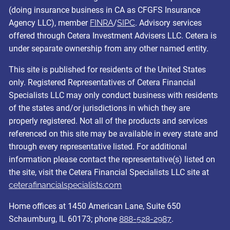
(doing insurance business in CA as CFGFS Insurance
Agency LLC), member
FINRA
/
SIPC
. Advisory services
offered through Cetera Investment Advisers LLC. Cetera is
under separate ownership from any other named entity.
This site is published for residents of the United States
only. Registered Representatives of Cetera Financial
Specialists LLC may only conduct business with residents
of the states and/or jurisdictions in which they are
properly registered. Not all of the products and services
referenced on this site may be available in every state and
through every representative listed. For additional
information please contact the representative(s) listed on
the site, visit the Cetera Financial Specialists LLC site at
ceterafinancialspecialists.com
Home offices at 1450 American Lane, Suite 650
Schaumburg, IL 60173; phone
888-528-2987
.