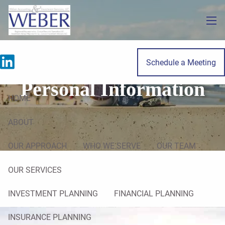
Skip to main content
men
Do Not Sell My
Schedule a Meeting
Personal Information
HOME
ABOUT
OUR APPROACH
WHO WE SERVE
OUR TEAM
OUR SERVICES
INVESTMENT PLANNING
FINANCIAL PLANNING
INSURANCE PLANNING