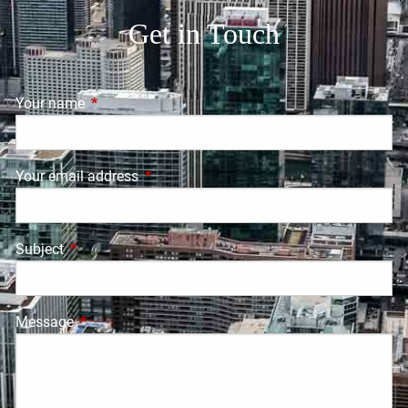
Get in Touch
Your name
This field is required.
Your email address
This field is required.
Subject
This field is required.
Message
This field is required.