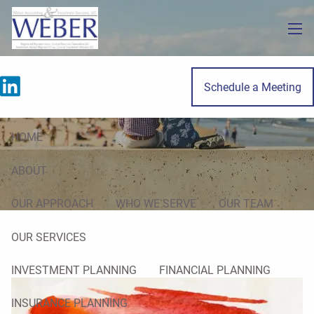
Skip to main content
men
Schedule a Meeting
Real Estate
HOME
ABOUT
OUR APPROACH
WHO WE SERVE
OUR TEAM
OUR SERVICES
INVESTMENT PLANNING
FINANCIAL PLANNING
INSURANCE PLANNING