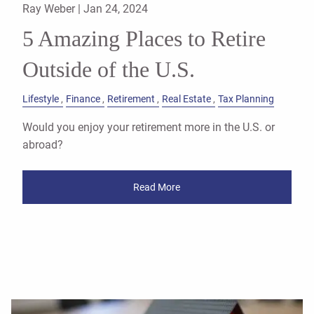
Ray Weber |
Jan 24, 2024
5 Amazing Places to Retire
Outside of the U.S.
Lifestyle
Finance
Retirement
Real Estate
Tax Planning
Would you enjoy your retirement more in the U.S. or
abroad?
Read More