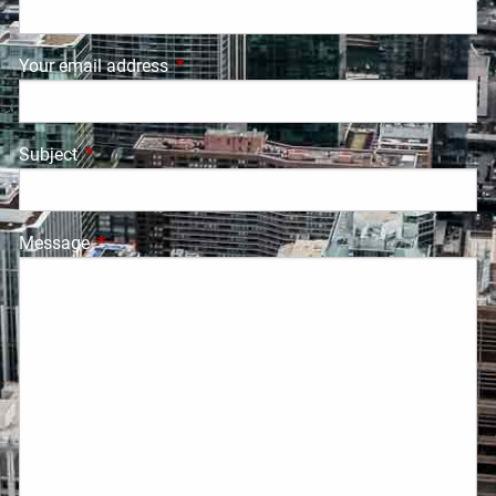
Your email address
This field is required.
Subject
This field is required.
Message
This field is required.