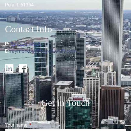
Peru IL 61354
Contact Info
P:
815-223-5606
E:
raymond.weber@ceterafs.com
Get in Touch
Your name
This field is required.