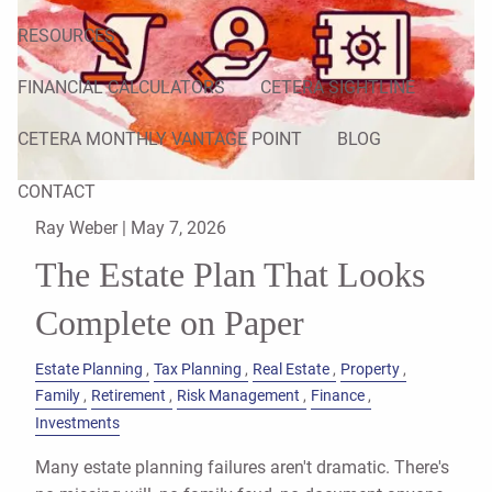
RESOURCES
FINANCIAL CALCULATORS
CETERA SIGHTLINE
CETERA MONTHLY VANTAGE POINT
BLOG
CONTACT
Ray Weber |
May 7, 2026
The Estate Plan That Looks
Complete on Paper
Estate Planning
Tax Planning
Real Estate
Property
Family
Retirement
Risk Management
Finance
Investments
Many estate planning failures aren't dramatic. There's