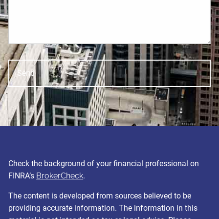
Check the background of your financial professional on
FINRA’s
BrokerCheck
.
The content is developed from sources believed to be
providing accurate information. The information in this