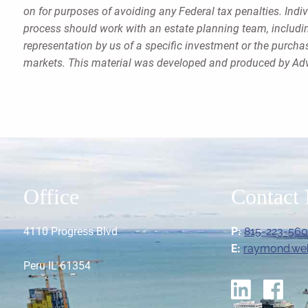
on for purposes of avoiding any Federal tax penalties. Indi
process should work with an estate planning team, includin
representation by us of a specific investment or the purchase
markets. This material was developed and produced by Advi
Office
Contact 
4110 Progress Blvd
P:
815-223-56
E:
raymond.we
Peru IL 61354