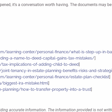
s happened, it's a conversation worth having. The documents may 
com/learning-center/personal-finance/what-is-step-up-in-ba
dding-a-name-to-deed-capital-gains-tax-mistakes/
]
/tax-implications-of-adding-child-to-deed
]
joint-tenancy-in-estate-planning-benefits-risks-and-strateg
com/learning-center/personal-finance/estate-plan-checklist
]
biggest-ira-mistake.html
]
e-planning/how-to-transfer-property-into-a-trust
]
ding accurate information. The information provided is not writt