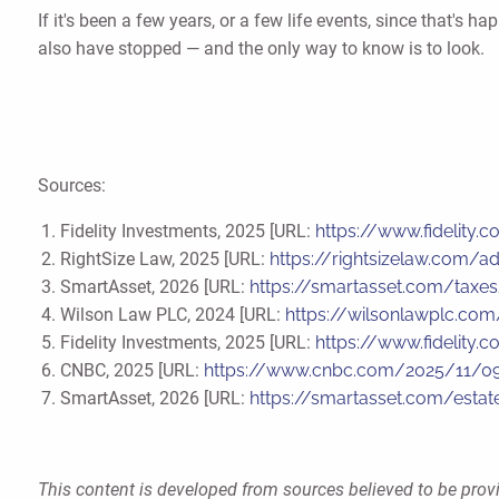
If it's been a few years, or a few life events, since that'
also have stopped — and the only way to know is to look.
Sources:
Fidelity Investments, 2025 [URL:
https://www.fidelity.
RightSize Law, 2025 [URL:
https://rightsizelaw.com/a
SmartAsset, 2026 [URL:
https://smartasset.com/taxes
Wilson Law PLC, 2024 [URL:
https://wilsonlawplc.com/
Fidelity Investments, 2025 [URL:
https://www.fidelity.
CNBC, 2025 [URL:
https://www.cnbc.com/2025/11/09/
SmartAsset, 2026 [URL:
https://smartasset.com/estat
This content is developed from sources believed to be provi