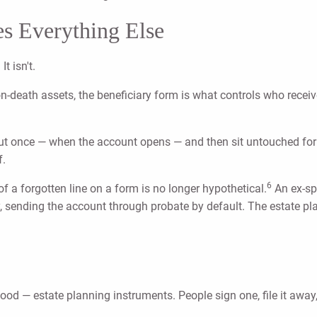
s Everything Else
t isn't.
-on-death assets, the beneficiary form is what controls who rece
 out once — when the account opens — and then sit untouched fo
f.
6
 of a forgotten line on a form is no longer hypothetical.
An ex-spo
, sending the account through probate by default. The estate plan
d — estate planning instruments. People sign one, file it away