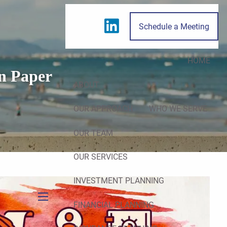
Schedule a Meeting
HOME
n Paper
ABOUT
OUR APPROACH
WHO WE SERVE
OUR TEAM
OUR SERVICES
INVESTMENT PLANNING
FINANCIAL PLANNING
menu