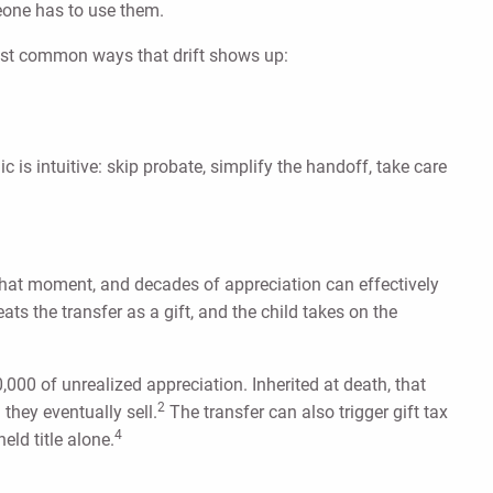
meone has to use them.
most common ways that drift shows up:
is intuitive: skip probate, simplify the handoff, take care
 that moment, and decades of appreciation can effectively
ts the transfer as a gift, and the child takes on the
000 of unrealized appreciation. Inherited at death, that
2
they eventually sell.
The transfer can also trigger gift tax
4
eld title alone.