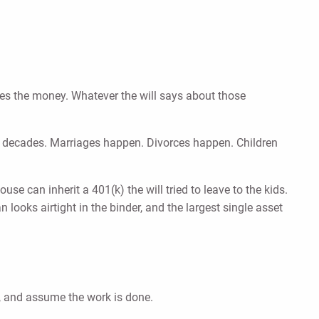
ives the money. Whatever the will says about those
r decades. Marriages happen. Divorces happen. Children
use can inherit a 401(k) the will tried to leave to the kids.
 looks airtight in the binder, and the largest single asset
, and assume the work is done.