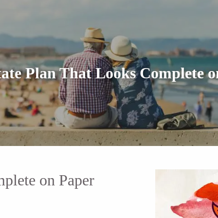
tate Plan That Looks Complete o
mplete on Paper