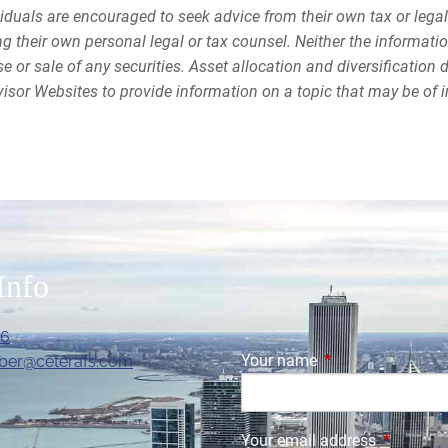
viduals are encouraged to seek advice from their own tax or legal
g their own personal legal or tax counsel. Neither the informati
 or sale of any securities. Asset allocation and diversification d
sor Websites to provide information on a topic that may be of i
Info
06
Your name
This field is requi
ber@ceterafs.com
Your email address
This field