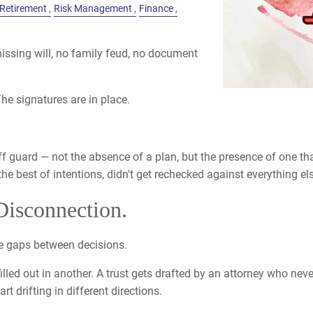
Retirement
Risk Management
Finance
missing will, no family feud, no document
The signatures are in place.
off guard — not the absence of a plan, but the presence of one 
he best of intentions, didn't get rechecked against everything el
 Disconnection.
the gaps between decisions.
filled out in another. A trust gets drafted by an attorney who ne
 drifting in different directions.