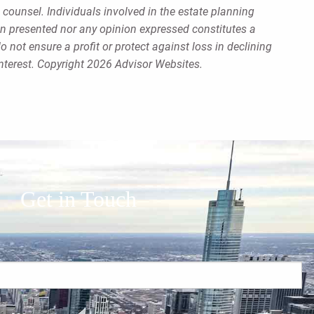
 counsel. Individuals involved in the estate planning
on presented nor any opinion expressed constitutes a
o not ensure a profit or protect against loss in declining
nterest. Copyright 2026 Advisor Websites.
Get in Touch
red.
 is required.