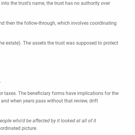
into the trust's name, the trust has no authority over
And then the follow-through, which involves coordinating
f the estate). The assets the trust was supposed to protect
.
or taxes. The beneficiary forms have implications for the
 and when years pass without that review, drift
ple who'd be affected by it looked at all of it
oordinated picture.