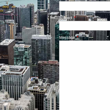
Subject
This field is required.
Message
This field is require