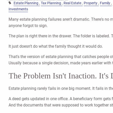
Estate Planning
Tax Planning
Real Estate
Property
Family
Investments
Many estate planning failures aren't dramatic. There's no 
anyone forgot to sign.
The plan is right there in the drawer. The folder is labeled. 
It just doesn't do what the family thought it would do.
That's the version of estate planning that catches people 
Usually because a single decision, made years earlier with t
The Problem Isn't Inaction. It's
Estate planning rarely fails in one big moment. It fails in 
A deed gets updated in one office. A beneficiary form gets 
And the documents that were supposed to work together start