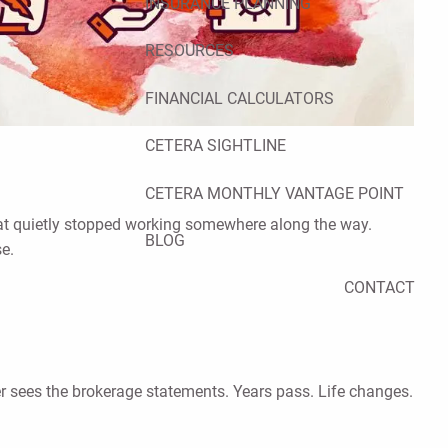
INSURANCE PLANNING
RESOURCES
FINANCIAL CALCULATORS
CETERA SIGHTLINE
CETERA MONTHLY VANTAGE POINT
that quietly stopped working somewhere along the way.
BLOG
se.
CONTACT
ver sees the brokerage statements. Years pass. Life changes.