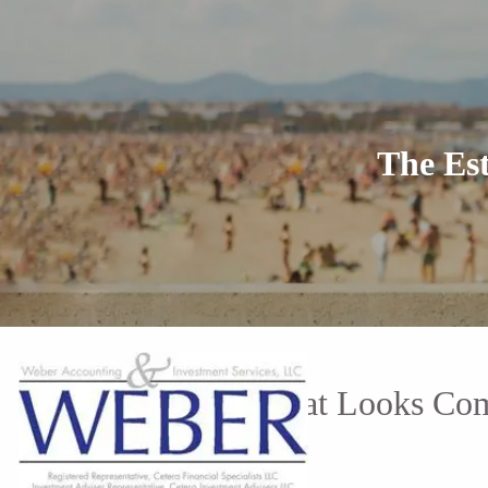
Skip to main content
The Es
The Estate Plan That Looks Co
Ray Weber |
May 7, 2026