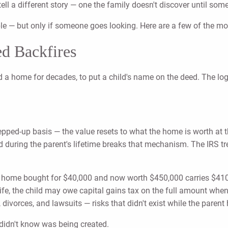
 tell a different story — one the family doesn't discover until so
ble — but only if someone goes looking. Here are a few of the 
d Backfires
a home for decades, to put a child's name on the deed. The logic 
tepped-up basis — the value resets to what the home is worth at
 during the parent's lifetime breaks that mechanism. The IRS trea
: a home bought for $40,000 and now worth $450,000 carries $410,
ife, the child may owe capital gains tax on the full amount when 
ivorces, and lawsuits — risks that didn't exist while the parent h
y didn't know was being created.