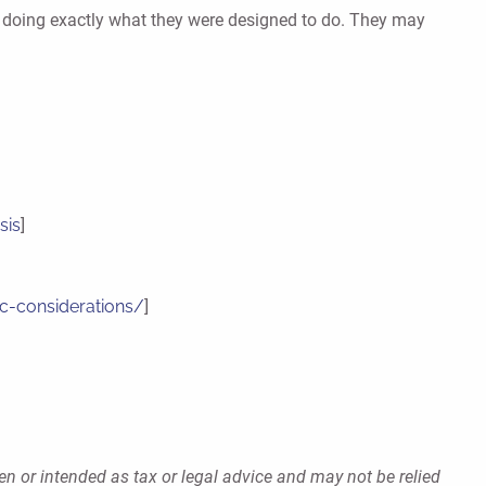
be doing exactly what they were designed to do. They may
sis
]
ic-considerations/
]
en or intended as tax or legal advice and may not be relied