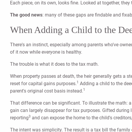
Each piece, on its own, looks fine. Looked at together, they
The good news
: many of these gaps are findable and fixa
When Adding a Child to the Dee
There's an instinct, especially among parents who've owned 
of it now while everyone is healthy.
The trouble is what it does to the tax math.
When property passes at death, the heir generally gets a s
1
reset for capital gains purposes.
Adding a child to the deed
1
parent's original cost basis instead.
That difference can be significant. To illustrate the math
gain can largely disappear for tax purposes. Gifted during l
3
reporting
and can expose the home to the child's creditors, d
The intent was simplicity. The result is a tax bill the famil