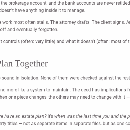
, the brokerage account, and the bank accounts are never retitled 
t doesn't have anything inside it to manage.
 work most often stalls. The attorney drafts. The client signs. 
off and eventually forgotten.
t controls (often: very little) and what it doesn't (often: most o
Plan Together
s sound in isolation. None of them were checked against the rest
 and more like a system to maintain. The deed has implications f
. When one piece changes, the others may need to change with it —
e have an estate plan?
It's
when was the last time you and the peo
perty titles — not as separate items in separate files, but as one c