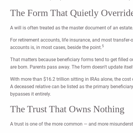
The Form That Quietly Override
A will is often treated as the master document of an estate. I
For retirement accounts, life insurance, and most transfer
5
accounts is, in most cases, beside the point.
That matters because beneficiary forms tend to get filled
are born. Parents pass away. The form doesn't update itsel
With more than $16.2 trillion sitting in IRAs alone, the cost
A deceased relative can be listed as the primary beneficiary
bypasses it entirely.
The Trust That Owns Nothing
A trust is one of the more common — and more misunderstoo