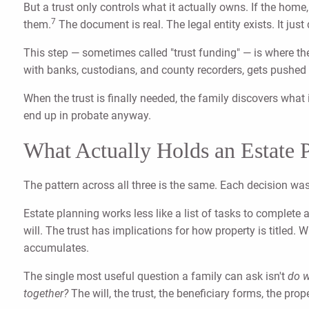
But a trust only controls what it actually owns. If the home
7
them.
The document is real. The legal entity exists. It jus
This step — sometimes called "trust funding" — is where the
with banks, custodians, and county recorders, gets pushed 
When the trust is finally needed, the family discovers what i
end up in probate anyway.
What Actually Holds an Estate 
The pattern across all three is the same. Each decision wa
Estate planning works less like a list of tasks to complete
will. The trust has implications for how property is titled
accumulates.
The single most useful question a family can ask isn't
do w
together?
The will, the trust, the beneficiary forms, the pro