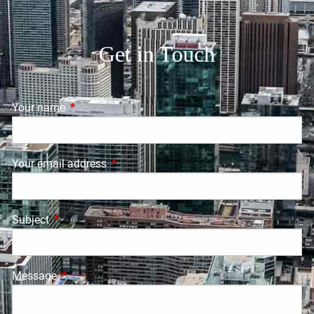
Get in Touch
Your name
This field is required.
Your email address
This field is required.
Subject
This field is required.
Message
This field is required.