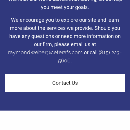
with a disciplined investing
you meet your goals.
Taking care of what’s important so you can focus on what
Taking care of what’s important so you can focus on what
Taking care of what’s important so you can focus on what
approach.
matters most to you.
matters most to you.
matters most to you.
We encourage you to explore our site and learn
more about the services we provide. Should you
Tax-efficient investment management to help families and
have any questions or need more information on
Learn More
Learn More
Learn More
business owners in LaSalle County navigate financial challenges
and achieve their retirement dreams.
our firm, please email us at
raymond.weber@ceterafs.com
or call
(815) 223-
5606
.
Learn More
Contact Us