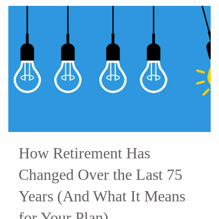
How Retirement Has
Changed Over the Last 75
Years (And What It Means
for Your Plan)