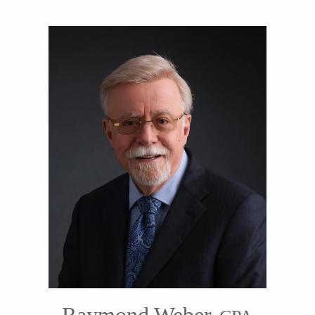
Raymond Weber