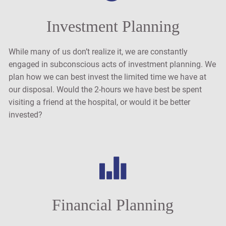
Investment Planning
While many of us don’t realize it, we are constantly
engaged in subconscious acts of investment planning. We
plan how we can best invest the limited time we have at
our disposal. Would the 2-hours we have best be spent
visiting a friend at the hospital, or would it be better
invested?
Financial Planning