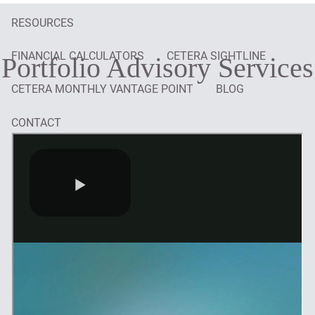
RESOURCES
FINANCIAL CALCULATORS
CETERA SIGHTLINE
Portfolio Advisory Services
CETERA MONTHLY VANTAGE POINT
BLOG
CONTACT