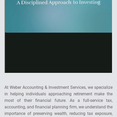
At Weber Accounting & Investment Services, we specialize
in helping individuals approaching retirement make the
most of their financial future. As a full-service tax,
accounting, and financial planning firm, we understand the
importance of preserving wealth, reducing tax exposure,