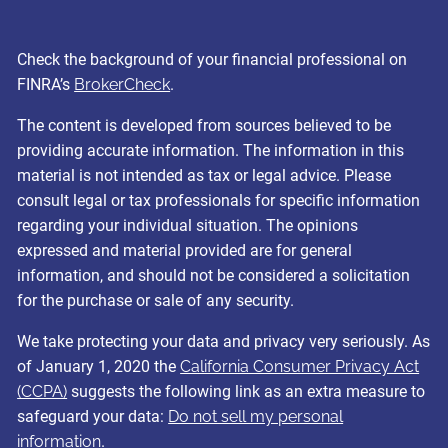
Check the background of your financial professional on
FINRA’s
BrokerCheck
.
The content is developed from sources believed to be
providing accurate information. The information in this
material is not intended as tax or legal advice. Please
consult legal or tax professionals for specific information
regarding your individual situation. The opinions
expressed and material provided are for general
information, and should not be considered a solicitation
for the purchase or sale of any security.
We take protecting your data and privacy very seriously. As
of January 1, 2020 the
California Consumer Privacy Act
(CCPA)
suggests the following link as an extra measure to
safeguard your data:
Do not sell my personal
information
.