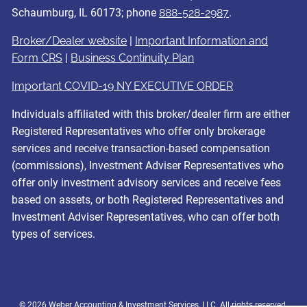
Schaumburg, IL 60173; phone
888-528-2987
.
Broker/Dealer website
|
Important Information and
Form CRS
|
Business Continuity Plan
Important COVID-19 NY EXECUTIVE ORDER
Individuals affiliated with this broker/dealer firm are either
Registered Representatives who offer only brokerage
services and receive transaction-based compensation
(commissions), Investment Adviser Representatives who
offer only investment advisory services and receive fees
based on assets, or both Registered Representatives and
Investment Adviser Representatives, who can offer both
types of services.
© 2026 Weber Accounting & Investment Services, LLC. All rights reserved.