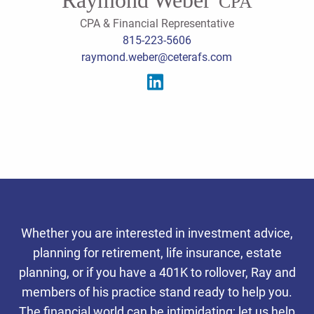
CPA
CPA & Financial Representative
815-223-5606
raymond.weber@ceterafs.com
Serving the southern
Whether you are interested in investment advice,
Chicago suburbs, we offer
planning for retirement, life insurance, estate
integrated tax, accounting,
planning, or if you have a 401K to rollover, Ray and
Personalized Client
Personalized Client
Personalized Client
members of his practice stand ready to help you.
and wealth planning services
Experience
Experience
Experience
The financial world can be intimidating; let us help