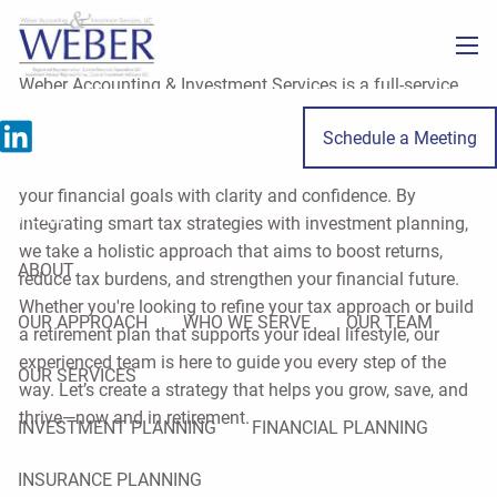
Skip to main content
men
Weber Accounting & Investment Services is a full-service
firm specializing in tax, accounting, and financial planning
Schedule a Meeting
for individuals and small business owners throughout
LaSalle County. Our mission is to help you move toward
your financial goals with clarity and confidence. By
HOME
integrating smart tax strategies with investment planning,
we take a holistic approach that aims to boost returns,
ABOUT
reduce tax burdens, and strengthen your financial future.
Whether you're looking to refine your tax approach or build
OUR APPROACH
WHO WE SERVE
OUR TEAM
a retirement plan that supports your ideal lifestyle, our
experienced team is here to guide you every step of the
OUR SERVICES
way. Let’s create a strategy that helps you grow, save, and
thrive—now and in retirement.
INVESTMENT PLANNING
FINANCIAL PLANNING
INSURANCE PLANNING