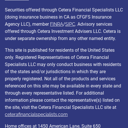
Securities offered through Cetera Financial Specialists LLC
(doing insurance business in CA as CFGFS Insurance
Agency LLC), member
FINRA
/
SIPC
. Advisory services
offered through Cetera Investment Advisers LLC. Cetera is
under separate ownership from any other named entity.
This site is published for residents of the United States
only. Registered Representatives of Cetera Financial
Specialists LLC may only conduct business with residents
of the states and/or jurisdictions in which they are
properly registered. Not all of the products and services
referenced on this site may be available in every state and
through every representative listed. For additional
information please contact the representative(s) listed on
the site, visit the Cetera Financial Specialists LLC site at
ceterafinancialspecialists.com
Home offices at 1450 American Lane, Suite 650