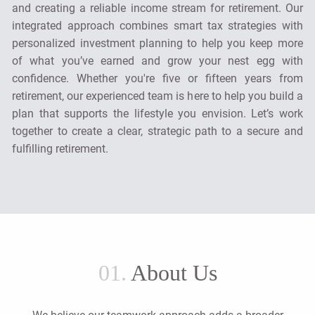
and creating a reliable income stream for retirement. Our
integrated approach combines smart tax strategies with
personalized investment planning to help you keep more
of what you’ve earned and grow your nest egg with
confidence. Whether you're five or fifteen years from
retirement, our experienced team is here to help you build a
plan that supports the lifestyle you envision. Let’s work
together to create a clear, strategic path to a secure and
fulfilling retirement.
01.
About Us