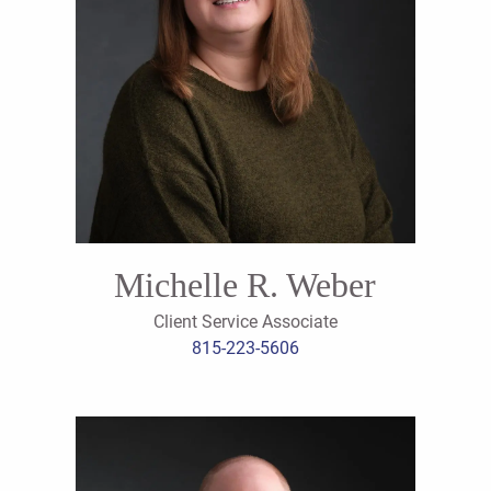
Michelle R. Weber
Client Service Associate
815-223-5606