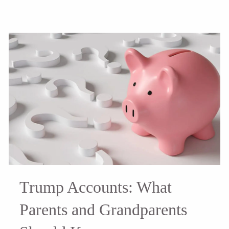
Trump Accounts: What
Parents and Grandparents