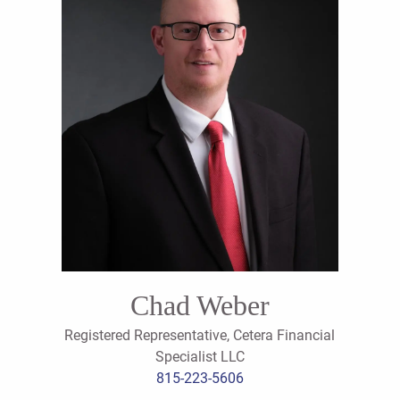
Chad Weber
Registered Representative, Cetera Financial
Specialist LLC
815-223-5606