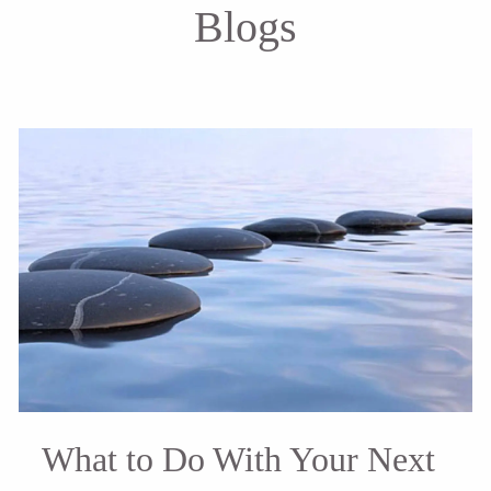
Blogs
What to Do With Your Next