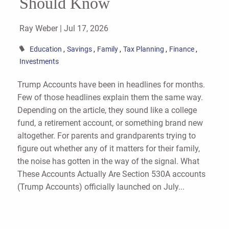
Should Know
Ray Weber |
Jul 17, 2026
Education
Savings
Family
Tax Planning
Finance
Investments
Trump Accounts have been in headlines for months.
Few of those headlines explain them the same way.
Depending on the article, they sound like a college
fund, a retirement account, or something brand new
altogether. For parents and grandparents trying to
figure out whether any of it matters for their family,
the noise has gotten in the way of the signal. What
These Accounts Actually Are Section 530A accounts
(Trump Accounts) officially launched on July...