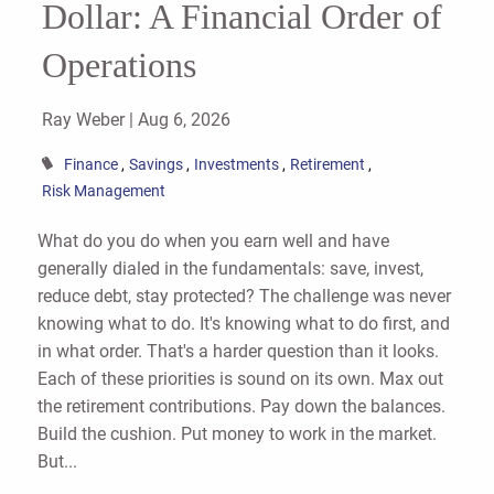
Dollar: A Financial Order of
Operations
Ray Weber |
Aug 6, 2026
Finance
Savings
Investments
Retirement
Risk Management
What do you do when you earn well and have
generally dialed in the fundamentals: save, invest,
reduce debt, stay protected? The challenge was never
knowing what to do. It's knowing what to do first, and
in what order. That's a harder question than it looks.
Each of these priorities is sound on its own. Max out
the retirement contributions. Pay down the balances.
Build the cushion. Put money to work in the market.
But...