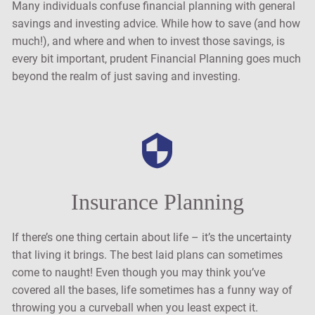
Many individuals confuse financial planning with general
savings and investing advice. While how to save (and how
much!), and where and when to invest those savings, is
every bit important, prudent Financial Planning goes much
beyond the realm of just saving and investing.
Insurance Planning
If there’s one thing certain about life – it’s the uncertainty
that living it brings. The best laid plans can sometimes
come to naught! Even though you may think you’ve
covered all the bases, life sometimes has a funny way of
throwing you a curveball when you least expect it.