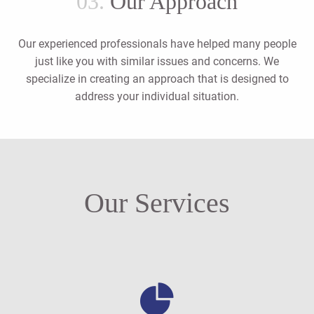
03.
Our Approach
Our experienced professionals have helped many people
just like you with similar issues and concerns. We
specialize in creating an approach that is designed to
address your individual situation.
Our Services