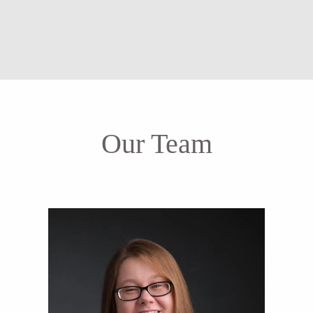
Our Team