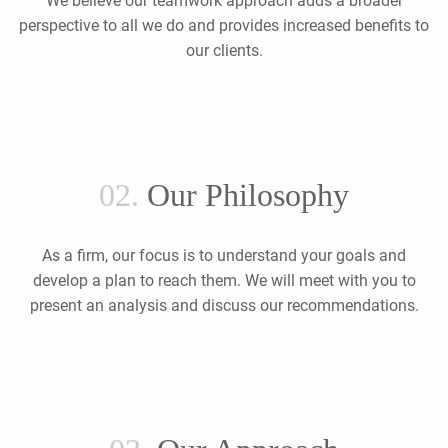
We believe our teamwork approach adds a broader
perspective to all we do and provides increased benefits to
our clients.
02.
Our Philosophy
As a firm, our focus is to understand your goals and
develop a plan to reach them. We will meet with you to
present an analysis and discuss our recommendations.