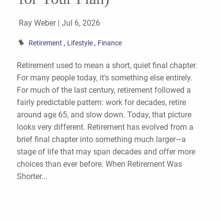
Ray Weber |
Jul 6, 2026
Retirement
Lifestyle
Finance
Retirement used to mean a short, quiet final chapter.
For many people today, it's something else entirely.
For much of the last century, retirement followed a
fairly predictable pattern: work for decades, retire
around age 65, and slow down. Today, that picture
looks very different. Retirement has evolved from a
brief final chapter into something much larger—a
stage of life that may span decades and offer more
choices than ever before. When Retirement Was
Shorter...