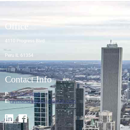
Office
4110 Progress Blvd
Peru IL 61354
Contact Info
P:
815-223-5606
E:
raymond.weber@ceterafs.com