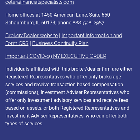
ceterafinancialspecialists.com
Home offices at 1450 American Lane, Suite 650
Schaumburg, IL 60173; phone
888-528-2987
.
Broker/Dealer website
|
Important Information and
Form CRS
|
Business Continuity Plan
Important COVID-19 NY EXECUTIVE ORDER
Individuals affiliated with this broker/dealer firm are either
Registered Representatives who offer only brokerage
services and receive transaction-based compensation
(commissions), Investment Adviser Representatives who
offer only investment advisory services and receive fees
based on assets, or both Registered Representatives and
Investment Adviser Representatives, who can offer both
types of services.