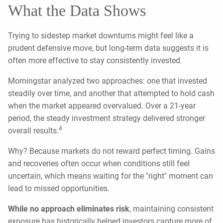
What the Data Shows
Trying to sidestep market downturns might feel like a
prudent defensive move, but long-term data suggests it is
often more effective to stay consistently invested.
Morningstar analyzed two approaches: one that invested
steadily over time, and another that attempted to hold cash
when the market appeared overvalued. Over a 21-year
period, the steady investment strategy delivered stronger
4
overall results.
Why? Because markets do not reward perfect timing. Gains
and recoveries often occur when conditions still feel
uncertain, which means waiting for the "right" moment can
lead to missed opportunities.
While no approach eliminates risk
, maintaining consistent
exposure has historically helped investors capture more of