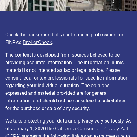
Check the background of your financial professional on
FINRA’s
BrokerCheck
.
The content is developed from sources believed to be
providing accurate information. The information in this
material is not intended as tax or legal advice. Please
consult legal or tax professionals for specific information
regarding your individual situation. The opinions
expressed and material provided are for general
information, and should not be considered a solicitation
for the purchase or sale of any security.
We take protecting your data and privacy very seriously. As
of January 1, 2020 the
California Consumer Privacy Act
(CCPA)
suggests the following link as an extra measure to