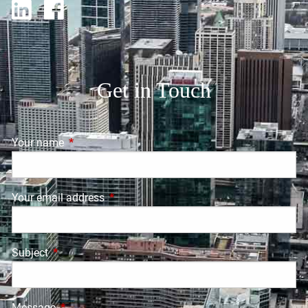
Get in Touch
Your name
This field is required.
Your email address
This field is required.
Subject
This field is required.
Message
This field is required.