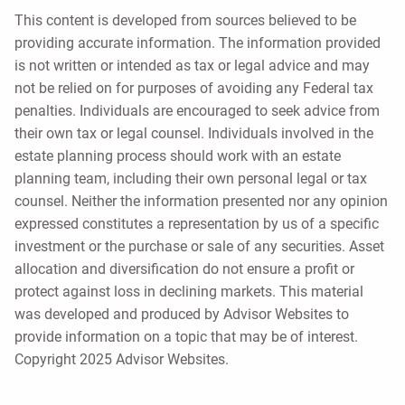
This content is developed from sources believed to be
providing accurate information. The information provided
is not written or intended as tax or legal advice and may
not be relied on for purposes of avoiding any Federal tax
penalties. Individuals are encouraged to seek advice from
their own tax or legal counsel. Individuals involved in the
estate planning process should work with an estate
planning team, including their own personal legal or tax
counsel. Neither the information presented nor any opinion
expressed constitutes a representation by us of a specific
investment or the purchase or sale of any securities. Asset
allocation and diversification do not ensure a profit or
protect against loss in declining markets. This material
was developed and produced by Advisor Websites to
provide information on a topic that may be of interest.
Copyright 2025 Advisor Websites.