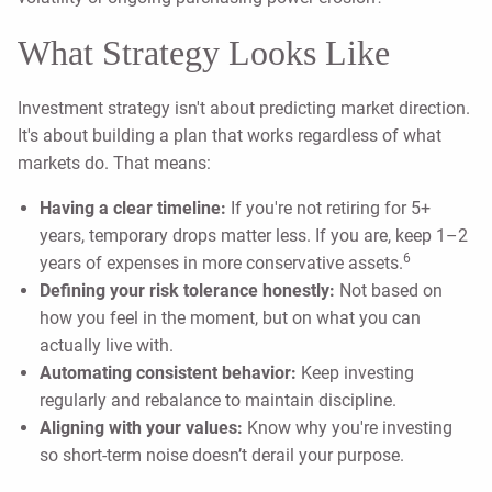
What Strategy Looks Like
Investment strategy isn't about predicting market direction.
It's about building a plan that works regardless of what
markets do. That means:
Having a clear timeline:
If you're not retiring for 5+
years, temporary drops matter less. If you are, keep 1–2
6
years of expenses in more conservative assets.
Defining your risk tolerance honestly:
Not based on
how you feel in the moment, but on what you can
actually live with.
Automating consistent behavior:
Keep investing
regularly and rebalance to maintain discipline.
Aligning with your values:
Know why you're investing
so short-term noise doesn’t derail your purpose.