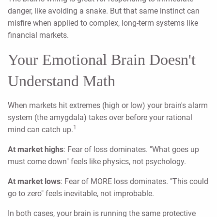
danger, like avoiding a snake. But that same instinct can
misfire when applied to complex, long-term systems like
financial markets.
Your Emotional Brain Doesn't
Understand Math
When markets hit extremes (high or low) your brain's alarm
system (the amygdala) takes over before your rational
1
mind can catch up.
At market highs
: Fear of loss dominates. "What goes up
must come down" feels like physics, not psychology.
At market lows
: Fear of MORE loss dominates. "This could
go to zero" feels inevitable, not improbable.
In both cases, your brain is running the same protective