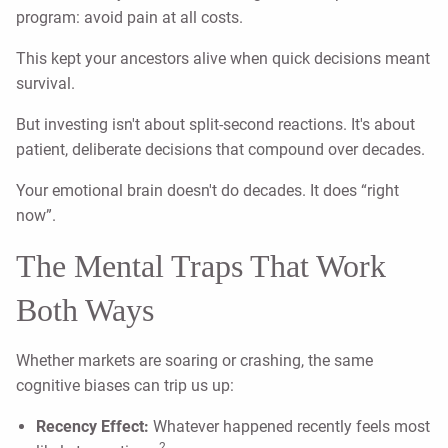
program: avoid pain at all costs.
This kept your ancestors alive when quick decisions meant
survival.
But investing isn't about split-second reactions. It's about
patient, deliberate decisions that compound over decades.
Your emotional brain doesn't do decades. It does “right
now”.
The Mental Traps That Work
Both Ways
Whether markets are soaring or crashing, the same
cognitive biases can trip us up:
Recency Effect:
Whatever happened recently feels most
2