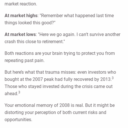
market reaction.
At market highs
: "Remember what happened last time
things looked this good?"
At market lows
: "Here we go again. I can't survive another
crash this close to retirement."
Both reactions are your brain trying to protect you from
repeating past pain.
But here’s what that trauma misses: even investors who
3
bought at the 2007 peak had fully recovered by 2013.
Those who stayed invested during the crisis came out
3
ahead.
Your emotional memory of 2008 is real. But it might be
distorting your perception of both current risks and
opportunities.