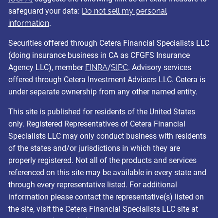
safeguard your data:
Do not sell my personal
information
.
Securities offered through Cetera Financial Specialists LLC
(doing insurance business in CA as CFGFS Insurance
Agency LLC), member
FINRA
/
SIPC
. Advisory services
offered through Cetera Investment Advisers LLC. Cetera is
under separate ownership from any other named entity.
This site is published for residents of the United States
only. Registered Representatives of Cetera Financial
Specialists LLC may only conduct business with residents
of the states and/or jurisdictions in which they are
properly registered. Not all of the products and services
referenced on this site may be available in every state and
through every representative listed. For additional
information please contact the representative(s) listed on
the site, visit the Cetera Financial Specialists LLC site at