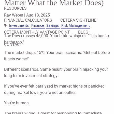
Matter What the Market Does)
RESOURCES
Ray Weber |
Aug 13, 2025
FINANCIAL CALCULATORS
CETERA SIGHTLINE
Investments
Finance
Savings
Risk Management
CETERA MONTHLY VANTAGE POINT
BLOG
The Dow crosses 45,000. Your brain whispers: "This has to
be the top."
CONTACT
The market drops 15%. Your brain screams: "Get out before
it gets worse!"
Different scenarios. Same result: your brain hijacking your
long-term investment strategy.
If you've ever felt paralyzed by market highs or panicked
during market lows, you're not an outlier.
You're human.
The brain’s wiring is great for responding to immediate