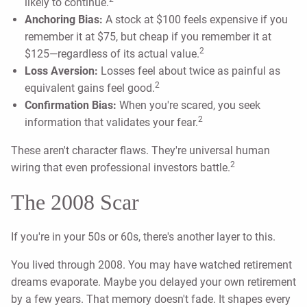
likely to continue.
Anchoring Bias:
A stock at $100 feels expensive if you
remember it at $75, but cheap if you remember it at
2
$125—regardless of its actual value.
Loss Aversion:
Losses feel about twice as painful as
2
equivalent gains feel good.
Confirmation Bias:
When you're scared, you seek
2
information that validates your fear.
These aren't character flaws. They're universal human
2
wiring that even professional investors battle.
The 2008 Scar
If you're in your 50s or 60s, there's another layer to this.
You lived through 2008. You may have watched retirement
dreams evaporate. Maybe you delayed your own retirement
by a few years. That memory doesn't fade. It shapes every