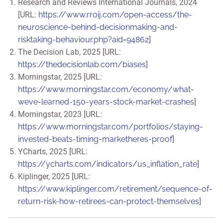
Research and Reviews International Journals, 2024
[URL:
https://www.rroij.com/open-access/the-
neuroscience-behind-decisionmaking-and-
risktaking-behaviour.php?aid=94862
]
The Decision Lab, 2025 [URL:
https://thedecisionlab.com/biases
]
Morningstar, 2025 [URL:
https://www.morningstar.com/economy/what-
weve-learned-150-years-stock-market-crashes
]
Morningstar, 2023 [URL:
https://www.morningstar.com/portfolios/staying-
invested-beats-timing-marketheres-proof
]
YCharts, 2025 [URL:
https://ycharts.com/indicators/us_inflation_rate
]
Kiplinger, 2025 [URL:
https://www.kiplinger.com/retirement/sequence-of-
return-risk-how-retirees-can-protect-themselves
]