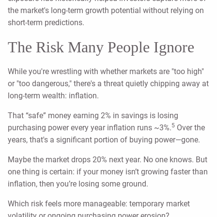
the market's long-term growth potential without relying on
short-term predictions.
The Risk Many People Ignore
While you're wrestling with whether markets are "too high"
or "too dangerous," there's a threat quietly chipping away at
long-term wealth: inflation.
That “safe” money earning 2% in savings is losing
5
purchasing power every year inflation runs ~3%.
Over the
years, that's a significant portion of buying power—gone.
Maybe the market drops 20% next year. No one knows. But
one thing is certain: if your money isn’t growing faster than
inflation, then you’re losing some ground.
Which risk feels more manageable: temporary market
volatility or ongoing purchasing power erosion?