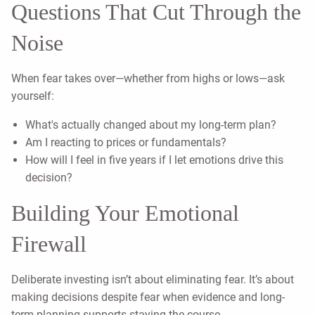
Questions That Cut Through the
Noise
When fear takes over—whether from highs or lows—ask
yourself:
What's actually changed about my long-term plan?
Am I reacting to prices or fundamentals?
How will I feel in five years if I let emotions drive this
decision?
Building Your Emotional
Firewall
Deliberate investing isn’t about eliminating fear. It’s about
making decisions despite fear when evidence and long-
term planning supports staying the course.