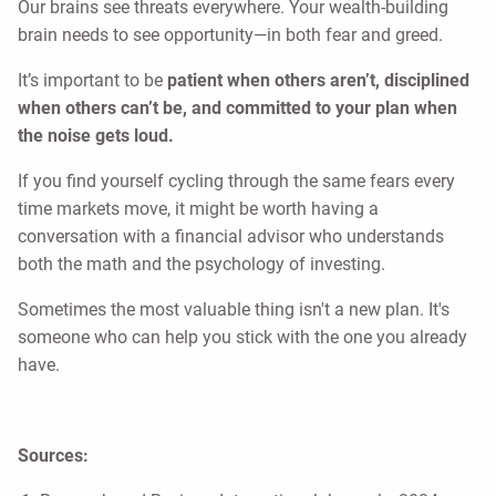
Our brains see threats everywhere. Your wealth-building
brain needs to see opportunity—in both fear and greed.
It’s important to be
patient when others aren’t, disciplined
when others can’t be, and committed to your plan when
the noise gets loud.
If you find yourself cycling through the same fears every
time markets move, it might be worth having a
conversation with a financial advisor who understands
both the math and the psychology of investing.
Sometimes the most valuable thing isn't a new plan. It's
someone who can help you stick with the one you already
have.
Sources: