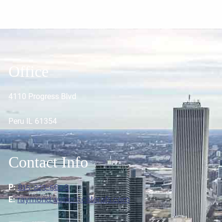
Office
4110 Progress Blvd
Peru IL 61354
Contact Info
P:
815-223-5606
E:
raymond.weber@ceterafs.com