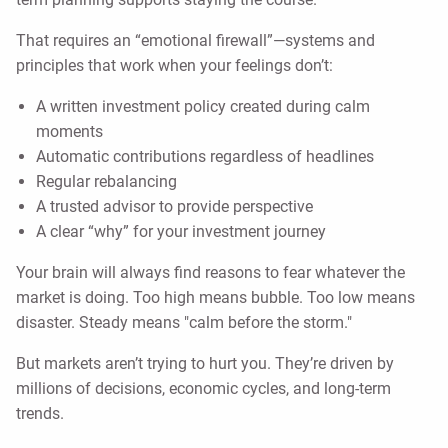
That requires an “emotional firewall”—systems and
principles that work when your feelings don’t:
A written investment policy created during calm
moments
Automatic contributions regardless of headlines
Regular rebalancing
A trusted advisor to provide perspective
A clear “why” for your investment journey
Your brain will always find reasons to fear whatever the
market is doing. Too high means bubble. Too low means
disaster. Steady means "calm before the storm."
But markets aren’t trying to hurt you. They’re driven by
millions of decisions, economic cycles, and long-term
trends.