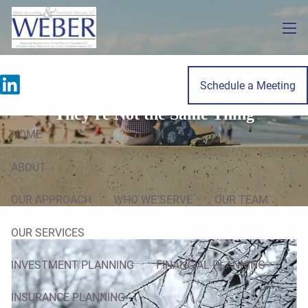
Skip to main content
men
Schedule a Meeting
Tax Planning vs. Tax Preparation:
They're Not the Same Thing
HOME
ABOUT
OUR APPROACH
WHO WE SERVE
OUR TEAM
OUR SERVICES
INVESTMENT PLANNING
FINANCIAL PLANNING
INSURANCE PLANNING