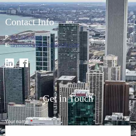
Contact Info
P:
815-223-5606
E:
raymond.weber@ceterafs.com
Get in Touch
Your name
This field is required.