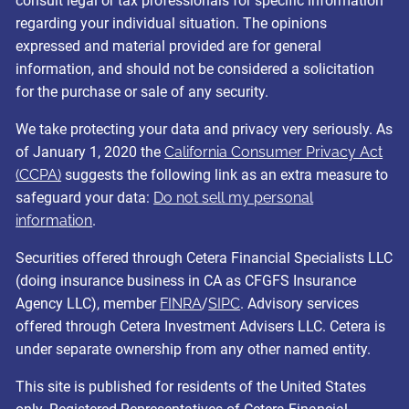
consult legal or tax professionals for specific information
regarding your individual situation. The opinions
expressed and material provided are for general
information, and should not be considered a solicitation
for the purchase or sale of any security.
We take protecting your data and privacy very seriously. As
of January 1, 2020 the
California Consumer Privacy Act
(CCPA)
suggests the following link as an extra measure to
safeguard your data:
Do not sell my personal
information
.
Securities offered through Cetera Financial Specialists LLC
(doing insurance business in CA as CFGFS Insurance
Agency LLC), member
FINRA
/
SIPC
. Advisory services
offered through Cetera Investment Advisers LLC. Cetera is
under separate ownership from any other named entity.
This site is published for residents of the United States