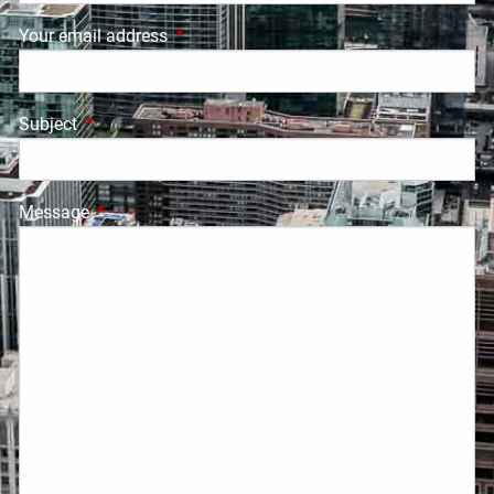
Your email address
This field is required.
Subject
This field is required.
Message
This field is required.