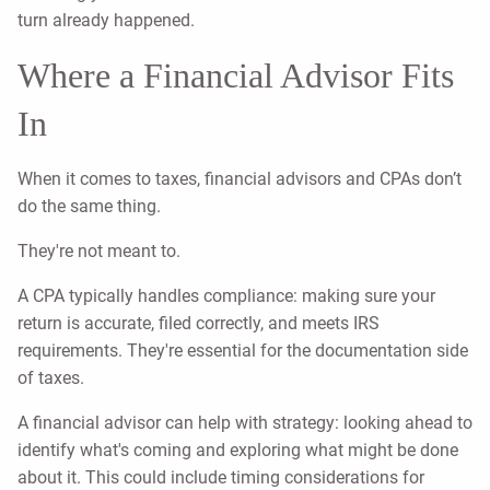
turn already happened.
Where a Financial Advisor Fits
In
When it comes to taxes, financial advisors and CPAs don’t
do the same thing.
They're not meant to.
A CPA typically handles compliance: making sure your
return is accurate, filed correctly, and meets IRS
requirements. They're essential for the documentation side
of taxes.
A financial advisor can help with strategy: looking ahead to
identify what's coming and exploring what might be done
about it. This could include timing considerations for