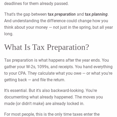
deadlines for them already passed.
That's the gap between
tax
preparation
and
tax
planning
.
And understanding the difference could change how you
think about your money — not just in the spring, but all year
long.
What Is Tax Preparation?
Tax preparation is what happens after the year ends. You
gather your W-2s, 1099s, and receipts. You hand everything
to your CPA. They calculate what you owe — or what you're
getting back — and file the return.
It's essential. But it's also backward-looking. You're
documenting what already happened. The moves you
made (or didn't make) are already locked in.
For most people, this is the only time taxes enter the