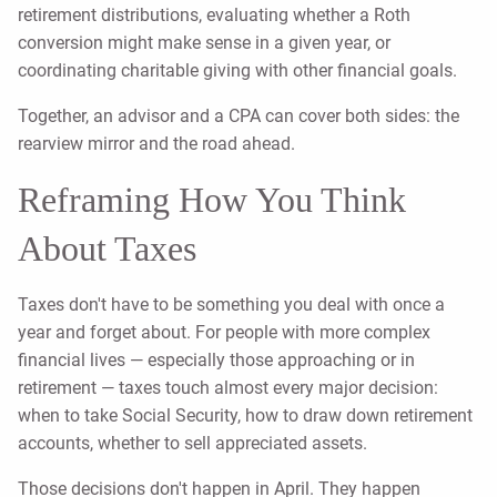
retirement distributions, evaluating whether a Roth
conversion might make sense in a given year, or
coordinating charitable giving with other financial goals.
Together, an advisor and a CPA can cover both sides: the
rearview mirror and the road ahead.
Reframing How You Think
About Taxes
Taxes don't have to be something you deal with once a
year and forget about. For people with more complex
financial lives — especially those approaching or in
retirement — taxes touch almost every major decision:
when to take Social Security, how to draw down retirement
accounts, whether to sell appreciated assets.
Those decisions don't happen in April. They happen