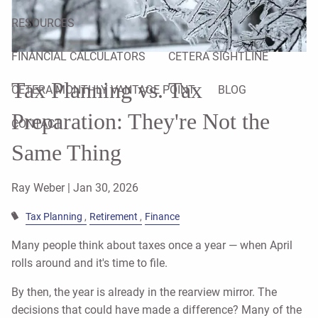
RESOURCES
FINANCIAL CALCULATORS
CETERA SIGHTLINE
Tax Planning vs. Tax
CETERA MONTHLY VANTAGE POINT
BLOG
Preparation: They're Not the
CONTACT
Same Thing
Ray Weber |
Jan 30, 2026
Tax Planning
Retirement
Finance
Many people think about taxes once a year — when April
rolls around and it's time to file.
By then, the year is already in the rearview mirror. The
decisions that could have made a difference? Many of the