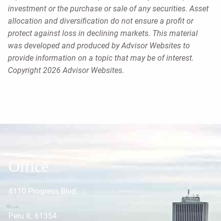
investment or the purchase or sale of any securities. Asset
allocation and diversification do not ensure a profit or
protect against loss in declining markets. This material
was developed and produced by Advisor Websites to
provide information on a topic that may be of interest.
Copyright 2026 Advisor Websites.
Office
4110 Progress Blvd
Peru IL 61354