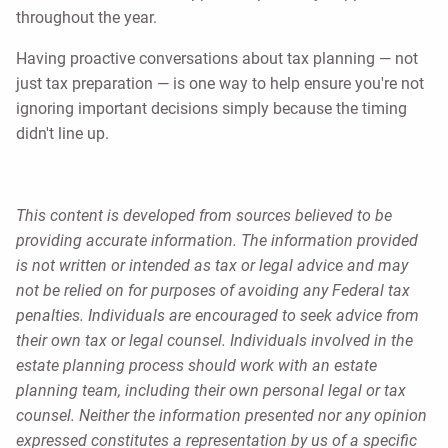
throughout the year.
Having proactive conversations about tax planning — not
just tax preparation — is one way to help ensure you're not
ignoring important decisions simply because the timing
didn't line up.
This content is developed from sources believed to be
providing accurate information. The information provided
is not written or intended as tax or legal advice and may
not be relied on for purposes of avoiding any Federal tax
penalties. Individuals are encouraged to seek advice from
their own tax or legal counsel. Individuals involved in the
estate planning process should work with an estate
planning team, including their own personal legal or tax
counsel. Neither the information presented nor any opinion
expressed constitutes a representation by us of a specific