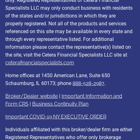
only. Registered Representatives of Cetera Financial
Specialists LLC may only conduct business with residents
of the states and/or jurisdictions in which they are
properly registered. Not all of the products and services
referenced on this site may be available in every state and
through every representative listed. For additional
information please contact the representative(s) listed on
the site, visit the Cetera Financial Specialists LLC site at
ceterafinancialspecialists.com
Home offices at 1450 American Lane, Suite 650
Schaumburg, IL 60173; phone
888-528-2987
.
Broker/Dealer website
|
Important Information and
Form CRS
|
Business Continuity Plan
Important COVID-19 NY EXECUTIVE ORDER
Individuals affiliated with this broker/dealer firm are either
Registered Representatives who offer only brokerage