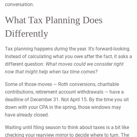
conversation.
What Tax Planning Does
Differently
Tax planning happens
during
the year. It's forward-looking.
Instead of calculating what you owe after the fact, it asks a
different question:
What moves could we consider right
now that might help when tax time comes?
Some of those moves — Roth conversions, charitable
contributions, retirement account withdrawals — have a
deadline of December 31. Not April 15. By the time you sit
down with your CPA in the spring, those windows may
have already closed.
Waiting until filing season to think about taxes is a bit like
checking your rearview mirror to decide where to turn. The