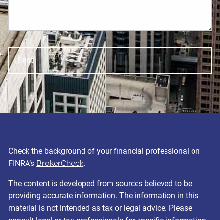
Check the background of your financial professional on
FINRA’s
BrokerCheck
.
The content is developed from sources believed to be
providing accurate information. The information in this
material is not intended as tax or legal advice. Please