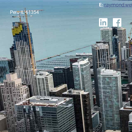
E:
raymond.we
Peru IL 61354