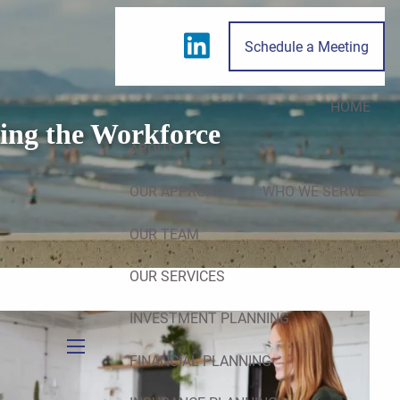
Schedule a Meeting
HOME
ing the Workforce
ABOUT
OUR APPROACH
WHO WE SERVE
OUR TEAM
OUR SERVICES
INVESTMENT PLANNING
FINANCIAL PLANNING
menu