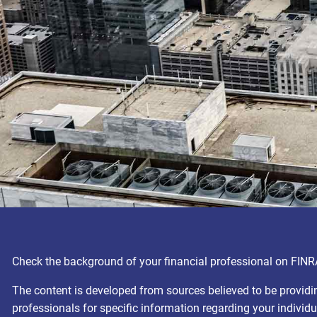
Check the background of your financial professional on FINR
The content is developed from sources believed to be providing
professionals for specific information regarding your individ