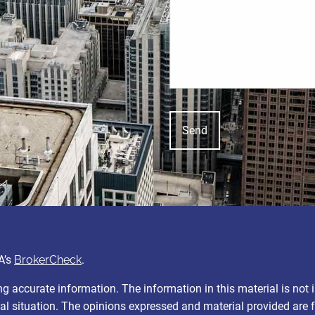
A’s
BrokerCheck
.
 accurate information. The information in this material is not i
ual situation. The opinions expressed and material provided are 