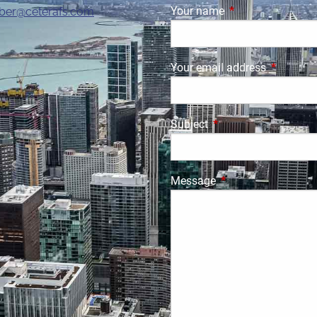
Your name
This field is requi
ber@ceterafs.com
Your email address
This field
Subject
This field is required.
Message
This field is require