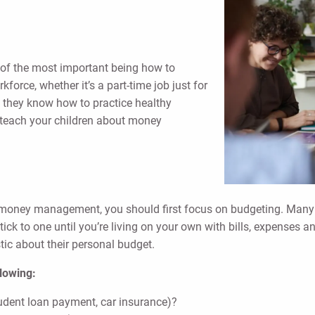
of the most important being how to
force, whether it’s a part-time job just for
al they know how to practice healthy
o teach your children about money
 money management, you should first focus on budgeting. Many 
stick to one until you’re living on your own with bills, expenses a
stic about their personal budget.
llowing:
tudent loan payment, car insurance)?