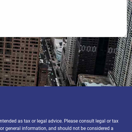
ntended as tax or legal advice. Please consult legal or tax
for general information, and should not be considered a