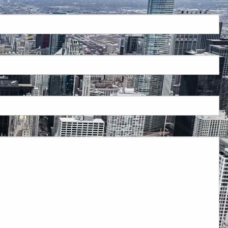
red.
 is required.
d.