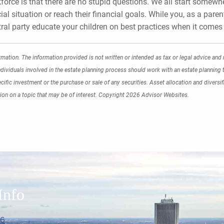
orce is that there are no stupid questions. We all start somewher
ial situation or reach their financial goals. While you, as a paren
tral party educate your children on best practices when it come
mation. The information provided is not written or intended as tax or legal advice and 
ndividuals involved in the estate planning process should work with an estate planning t
fic investment or the purchase or sale of any securities. Asset allocation and diversifi
on on a topic that may be of interest. Copyright 2026 Advisor Websites.
Info
06