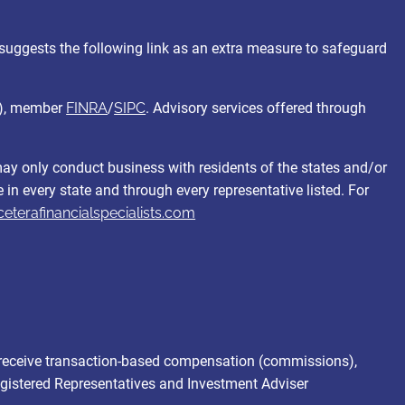
suggests the following link as an extra measure to safeguard
C), member
FINRA
/
SIPC
. Advisory services offered through
 may only conduct business with residents of the states and/or
e in every state and through every representative listed. For
ceterafinancialspecialists.com
and receive transaction-based compensation (commissions),
egistered Representatives and Investment Adviser