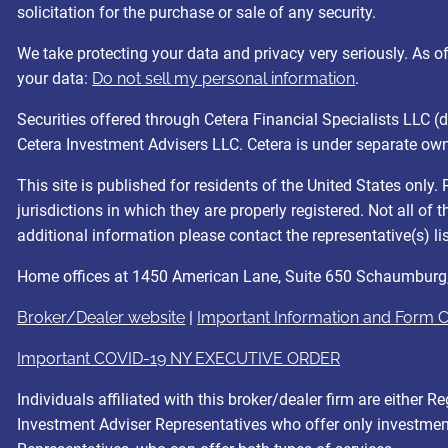
solicitation for the purchase or sale of any security.
We take protecting your data and privacy very seriously. As 
your data:
Do not sell my personal information
.
Securities offered through Cetera Financial Specialists LL
Cetera Investment Advisers LLC. Cetera is under separate ow
This site is published for residents of the United States onl
jurisdictions in which they are properly registered. Not all of
additional information please contact the representative(s) list
Home offices at 1450 American Lane, Suite 650 Schaumburg
Broker/Dealer website
|
Important Information and Form 
Important COVID-19 NY EXECUTIVE ORDER
Individuals affiliated with this broker/dealer firm are eithe
Investment Adviser Representatives who offer only investment