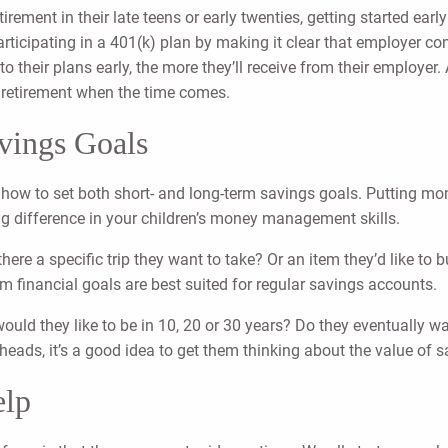
tirement in their late teens or early twenties, getting started ea
articipating in a 401(k) plan by making it clear that employer co
to their plans early, the more they’ll receive from their employe
al retirement when the time comes.
vings Goals
 how to set both short- and long-term savings goals. Putting mon
ig difference in your children’s money management skills.
there a specific trip they want to take? Or an item they’d like t
rm financial goals are best suited for regular savings accounts.
ld they like to be in 10, 20 or 30 years? Do they eventually wan
r heads, it’s a good idea to get them thinking about the value of 
elp