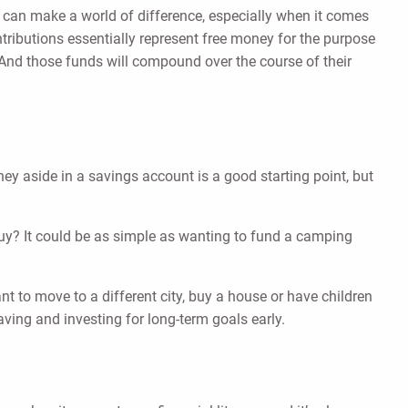
rly can make a world of difference, especially when it comes
ntributions essentially represent free money for the purpose
r. And those funds will compound over the course of their
ey aside in a savings account is a good starting point, but
o buy? It could be as simple as wanting to fund a camping
t to move to a different city, buy a house or have children
saving and investing for long-term goals early.