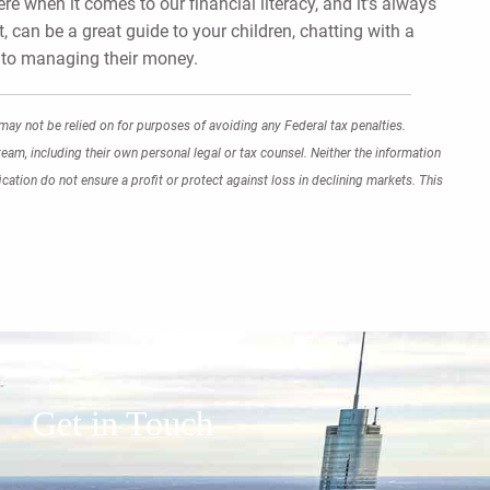
e when it comes to our financial literacy, and it’s always
t, can be a great guide to your children, chatting with a
s to managing their money.
may not be relied on for purposes of avoiding any Federal tax penalties.
eam, including their own personal legal or tax counsel. Neither the information
cation do not ensure a profit or protect against loss in declining markets. This
Get in Touch