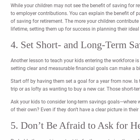
While your children may not see the benefit of saving for re
to employer contributions. You can explain the benefit of p
of saving for retirement. The more your children contribute 
lifetime, setting them up for success in planning their ide
4. Set Short- and Long-Term Sa
Another lesson to teach your kids entering the workforce is
setting clear and measurable financial goals can make a b
Start off by having them set a goal for a year from now. Is 
trip or as lofty as wanting to buy a new car. Those short-te
Ask your kids to consider long-term savings goals—where wou
of their own? Even if they don’t have a clear picture in thei
5. Don’t Be Afraid to Ask for H