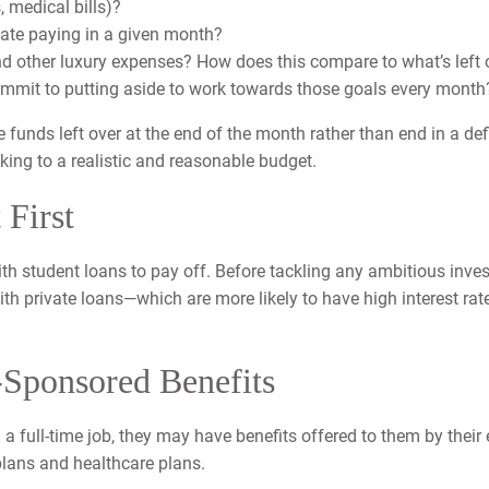
, medical bills)?
ipate paying in a given month?
d other luxury expenses? How does this compare to what’s left 
mmit to putting aside to work towards those goals every month
 funds left over at the end of the month rather than end in a 
icking to a realistic and reasonable budget.
 First
 with student loans to pay off. Before tackling any ambitious inve
 with private loans—which are more likely to have high interest 
-Sponsored Benefits
th a full-time job, they may have benefits offered to them by thei
plans and healthcare plans.