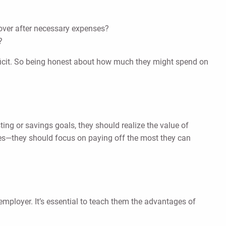
over after necessary expenses?
?
deficit. So being honest about how much they might spend on
sting or savings goals, they should realize the value of
rates—they should focus on paying off the most they can
r employer. It’s essential to teach them the advantages of