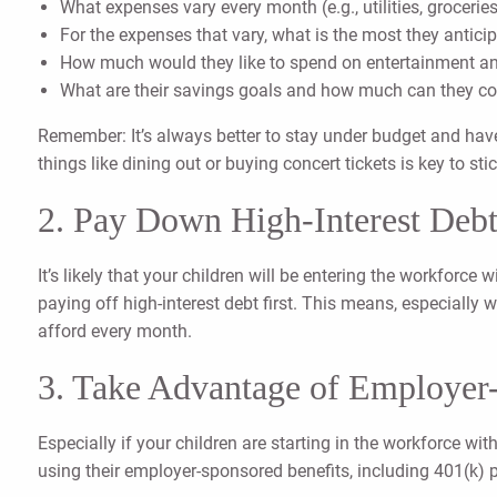
What expenses vary every month (e.g., utilities, groceries
For the expenses that vary, what is the most they antic
How much would they like to spend on entertainment an
What are their savings goals and how much can they co
Remember: It’s always better to stay under budget and have
things like dining out or buying concert tickets is key to st
2. Pay Down High-Interest Debt
It’s likely that your children will be entering the workforce
paying off high-interest debt first. This means, especially
afford every month.
3. Take Advantage of Employer
Especially if your children are starting in the workforce wi
using their employer-sponsored benefits, including 401(k) 