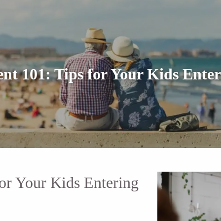
 101: Tips for Your Kids Enter
r Your Kids Entering