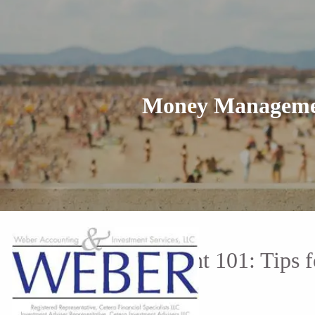
Skip to main content
Money Management
Money Management 101: Tips fo
the Workforce