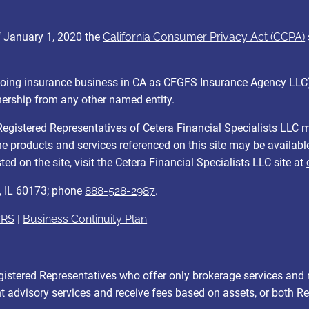
of January 1, 2020 the
California Consumer Privacy Act (CCPA)
C (doing insurance business in CA as CFGFS Insurance Agency LL
nership from any other named entity.
y. Registered Representatives of Cetera Financial Specialists LLC
 the products and services referenced on this site may be availabl
ed on the site, visit the Cetera Financial Specialists LLC site at
, IL 60173; phone
888-528-2987
.
CRS
|
Business Continuity Plan
r Registered Representatives who offer only brokerage services 
 advisory services and receive fees based on assets, or both R