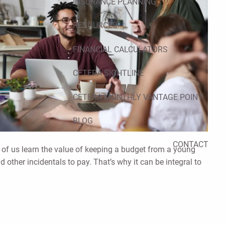
INSURANCE PLANNING
RESOURCES
FINANCIAL CALCULATORS
CETERA SIGHTLINE
CETERA MONTHLY VANTAGE POINT
BLOG
CONTACT
of us learn the value of keeping a budget from a young
nd other incidentals to pay. That’s why it can be integral to