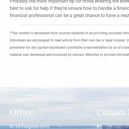
Probably the most important tip for those entering the workf
best to ask for help if they’re unsure how to handle a financ
financial professional can be a great chance to have a neu
*This content is developed from sources believed to be providing accurate infor
Individuals are encouraged to seek advice from their own tax or legal counsel. I
presented nor any opinion expressed constitutes a representation by us of a speci
material was developed and produced by Advisor Websites to provide informati
Office
Contact 
4110 Progress Blvd
P:
815-223-56