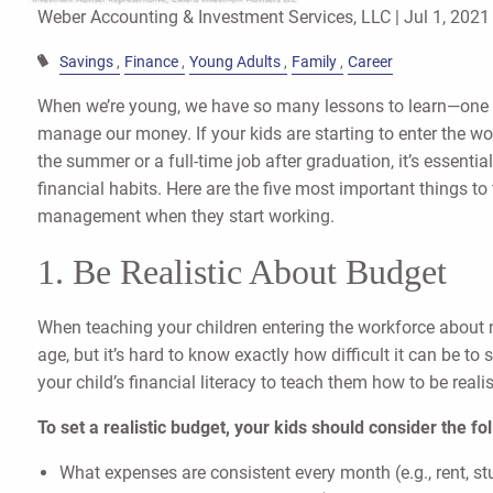
Weber Accounting & Investment Services, LLC |
Jul 1, 2021
Savings
Finance
Young Adults
Family
Career
When we’re young, we have so many lessons to learn—one 
manage our money. If your kids are starting to enter the work
the summer or a full-time job after graduation, it’s essenti
financial habits. Here are the five most important things t
management when they start working.
1. Be Realistic About Budget
When teaching your children entering the workforce about
age, but it’s hard to know exactly how difficult it can be to 
your child’s financial literacy to teach them how to be reali
To set a realistic budget, your kids should consider the fo
What expenses are consistent every month (e.g., rent, s