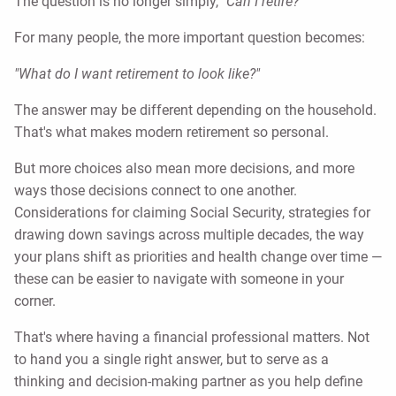
The question is no longer simply,
"Can I retire?"
For many people, the more important question becomes:
"What do I want retirement to look like?"
The answer may be different depending on the household.
That's what makes modern retirement so personal.
But more choices also mean more decisions, and more
ways those decisions connect to one another.
Considerations for claiming Social Security, strategies for
drawing down savings across multiple decades, the way
your plans shift as priorities and health change over time —
these can be easier to navigate with someone in your
corner.
That's where having a financial professional matters. Not
to hand you a single right answer, but to serve as a
thinking and decision-making partner as you help define