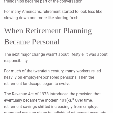
friendships became part of the conversation.
For many Americans, retirement started to look less like
slowing down and more like starting fresh.
When Retirement Planning
Became Personal
The next major change wasn't about lifestyle. It was about
responsibility.
For much of the twentieth century, many workers relied
heavily on employer-sponsored pensions. Then the
retirement landscape began to evolve.
The Revenue Act of 1978 introduced the provision that
3
eventually became the modern 401(k).
Over time,
retirement savings shifted increasingly from employer-
managed pension plans to individual retirement accounts