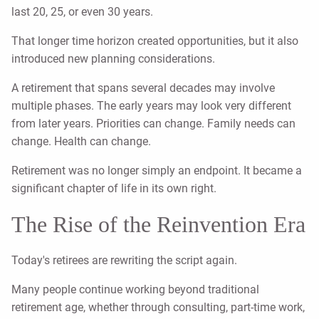
last 20, 25, or even 30 years.
That longer time horizon created opportunities, but it also
introduced new planning considerations.
A retirement that spans several decades may involve
multiple phases. The early years may look very different
from later years. Priorities can change. Family needs can
change. Health can change.
Retirement was no longer simply an endpoint. It became a
significant chapter of life in its own right.
The Rise of the Reinvention Era
Today's retirees are rewriting the script again.
Many people continue working beyond traditional
retirement age, whether through consulting, part-time work,