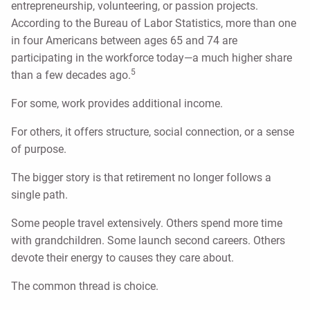
entrepreneurship, volunteering, or passion projects.
According to the Bureau of Labor Statistics, more than one
in four Americans between ages 65 and 74 are
participating in the workforce today—a much higher share
5
than a few decades ago.
For some, work provides additional income.
For others, it offers structure, social connection, or a sense
of purpose.
The bigger story is that retirement no longer follows a
single path.
Some people travel extensively. Others spend more time
with grandchildren. Some launch second careers. Others
devote their energy to causes they care about.
The common thread is choice.