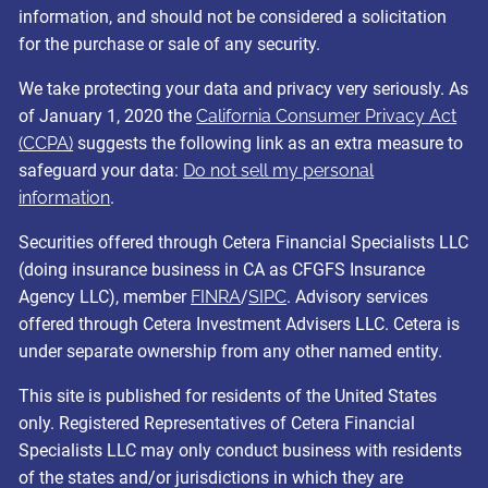
information, and should not be considered a solicitation
for the purchase or sale of any security.
We take protecting your data and privacy very seriously. As
of January 1, 2020 the
California Consumer Privacy Act
(CCPA)
suggests the following link as an extra measure to
safeguard your data:
Do not sell my personal
information
.
Securities offered through Cetera Financial Specialists LLC
(doing insurance business in CA as CFGFS Insurance
Agency LLC), member
FINRA
/
SIPC
. Advisory services
offered through Cetera Investment Advisers LLC. Cetera is
under separate ownership from any other named entity.
This site is published for residents of the United States
only. Registered Representatives of Cetera Financial
Specialists LLC may only conduct business with residents
of the states and/or jurisdictions in which they are