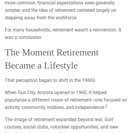
more common, financial expectations were generally
simpler, and the idea of retirement centered largely on
stepping away from the workforce.
For many households, retirement wasn't a reinvention. It
was a conclusion.
The Moment Retirement
Became a Lifestyle
That perception began to shift in the 1960s.
When Sun City, Arizona opened in 1960, it helped
popularize a different vision of retirement—one focused on
2
activity, community, hobbies, and independence.
The image of retirement expanded beyond rest. Golf
courses, social clubs, volunteer opportunities, and new