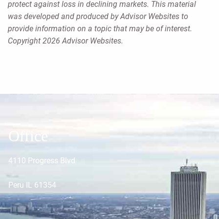
protect against loss in declining markets. This material
was developed and produced by Advisor Websites to
provide information on a topic that may be of interest.
Copyright 2026 Advisor Websites.
Office
4110 Progress Blvd
Peru IL 61354