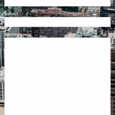
Subject
This field is required.
Message
This field is required.