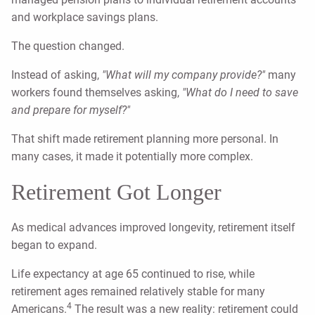
and workplace savings plans.
The question changed.
Instead of asking,
"What will my company provide?"
many
workers found themselves asking,
"What do I need to save
and prepare for myself?"
That shift made retirement planning more personal. In
many cases, it made it potentially more complex.
Retirement Got Longer
As medical advances improved longevity, retirement itself
began to expand.
Life expectancy at age 65 continued to rise, while
retirement ages remained relatively stable for many
4
Americans.
The result was a new reality: retirement could