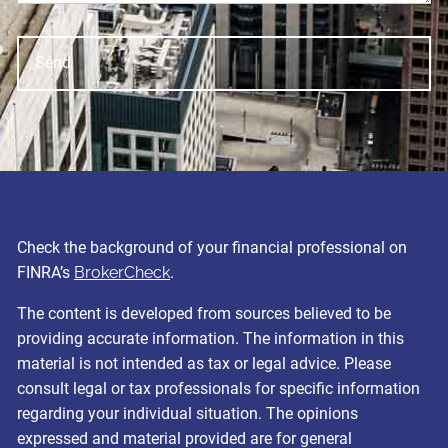
Check the background of your financial professional on
FINRA’s
BrokerCheck
.
The content is developed from sources believed to be
providing accurate information. The information in this
material is not intended as tax or legal advice. Please
consult legal or tax professionals for specific information
regarding your individual situation. The opinions
expressed and material provided are for general