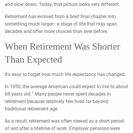
and slow down. Today, that picture looks very different.
Retirement has evolved from a brief final chapter into
something much larger—a stage of life that may span
decades and offer more choices than ever before.
When Retirement Was Shorter
Than Expected
It's easy to forget how much life expectancy has changed.
In 1950, the average American could expect to live to about
1
68 years old.
Many people never spent decades in
retirement because relatively few lived far beyond
traditional retirement age.
As a result, retirement was often viewed as a short period
of rest after a lifetime of work. Employer pensions were