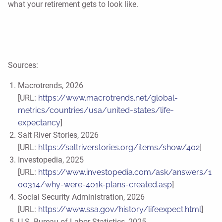
what your retirement gets to look like.
Sources:
Macrotrends, 2026
[URL:
https://www.macrotrends.net/global-
metrics/countries/usa/united-states/life-
expectancy
]
Salt River Stories, 2026
[URL:
https://saltriverstories.org/items/show/402
]
Investopedia, 2025
[URL:
https://www.investopedia.com/ask/answers/1
00314/why-were-401k-plans-created.asp
]
Social Security Administration, 2026
[URL:
https://www.ssa.gov/history/lifeexpect.html
]
U.S. Bureau of Labor Statistics, 2025