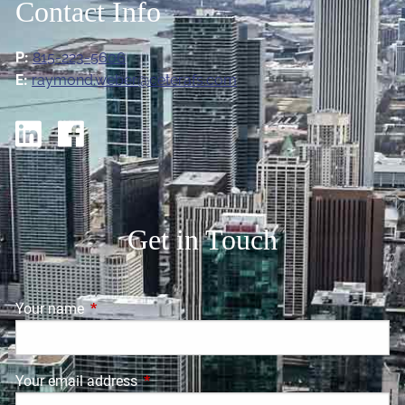
Contact Info
P:
815-223-5606
E:
raymond.weber@ceterafs.com
Get in Touch
Your name
This field is required.
Your email address
This field is required.