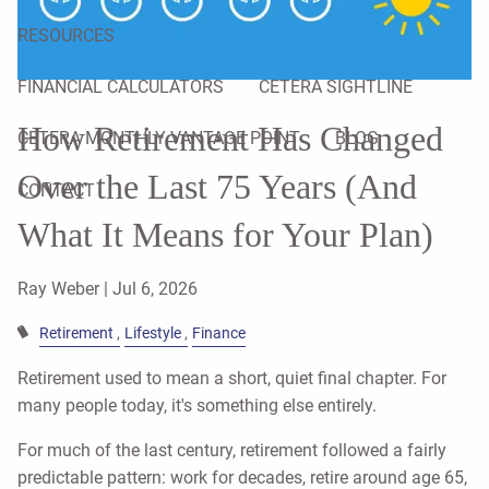
RESOURCES
FINANCIAL CALCULATORS
CETERA SIGHTLINE
How Retirement Has Changed
CETERA MONTHLY VANTAGE POINT
BLOG
Over the Last 75 Years (And
CONTACT
What It Means for Your Plan)
Ray Weber |
Jul 6, 2026
Retirement
Lifestyle
Finance
Retirement used to mean a short, quiet final chapter. For
many people today, it's something else entirely.
For much of the last century, retirement followed a fairly
predictable pattern: work for decades, retire around age 65,