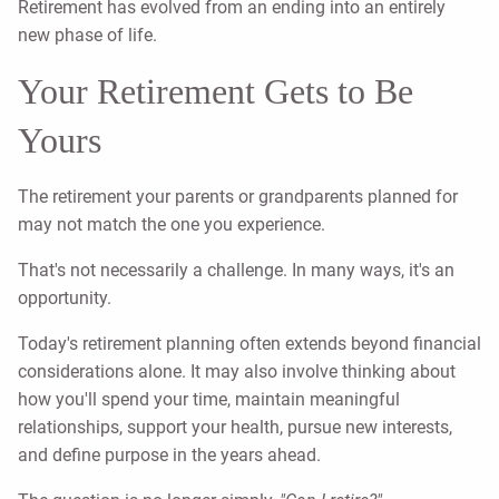
Retirement has evolved from an ending into an entirely
new phase of life.
Your Retirement Gets to Be
Yours
The retirement your parents or grandparents planned for
may not match the one you experience.
That's not necessarily a challenge. In many ways, it's an
opportunity.
Today's retirement planning often extends beyond financial
considerations alone. It may also involve thinking about
how you'll spend your time, maintain meaningful
relationships, support your health, pursue new interests,
and define purpose in the years ahead.