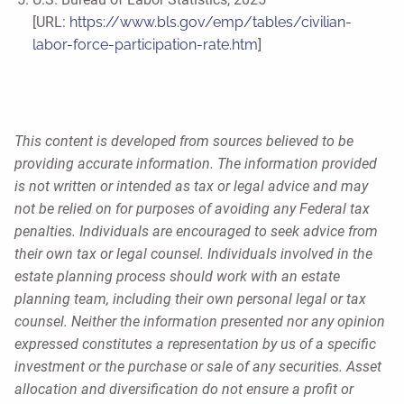
[URL:
https://www.bls.gov/emp/tables/civilian-
labor-force-participation-rate.htm
]
This content is developed from sources believed to be
providing accurate information. The information provided
is not written or intended as tax or legal advice and may
not be relied on for purposes of avoiding any Federal tax
penalties. Individuals are encouraged to seek advice from
their own tax or legal counsel. Individuals involved in the
estate planning process should work with an estate
planning team, including their own personal legal or tax
counsel. Neither the information presented nor any opinion
expressed constitutes a representation by us of a specific
investment or the purchase or sale of any securities. Asset
allocation and diversification do not ensure a profit or