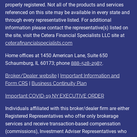
properly registered. Not all of the products and services
referenced on this site may be available in every state and
through every representative listed. For additional
information please contact the representative(s) listed on
the site, visit the Cetera Financial Specialists LLC site at
ceterafinancialspecialists.com
Home offices at 1450 American Lane, Suite 650
Schaumburg, IL 60173; phone
888-528-2987
.
Broker/Dealer website
|
Important Information and
Form CRS
|
Business Continuity Plan
Important COVID-19 NY EXECUTIVE ORDER
Individuals affiliated with this broker/dealer firm are either
Registered Representatives who offer only brokerage
services and receive transaction-based compensation
(commissions), Investment Adviser Representatives who