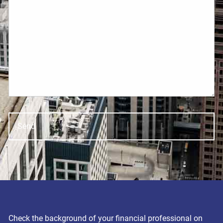
Check the background of your financial professional on