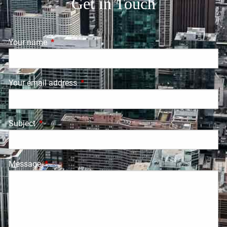
Get in Touch
Your name
This field is required.
Your email address
This field is required.
Subject
This field is required.
Message
This field is required.