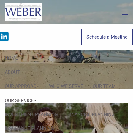
Skip to main content
men
Schedule a Meeting
Finance Lessons for Your Teen
HOME
ABOUT
OUR APPROACH
WHO WE SERVE
OUR TEAM
OUR SERVICES
INVESTMENT PLANNING
FINANCIAL PLANNING
INSURANCE PLANNING