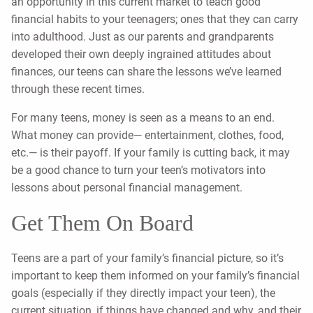
an opportunity in this current market to teach good
financial habits to your teenagers; ones that they can carry
into adulthood. Just as our parents and grandparents
developed their own deeply ingrained attitudes about
finances, our teens can share the lessons we’ve learned
through these recent times.
For many teens, money is seen as a means to an end.
What money can provide— entertainment, clothes, food,
etc.— is their payoff. If your family is cutting back, it may
be a good chance to turn your teen’s motivators into
lessons about personal financial management.
Get Them On Board
Teens are a part of your family’s financial picture, so it’s
important to keep them informed on your family’s financial
goals (especially if they directly impact your teen), the
current situation, if things have changed and why, and their