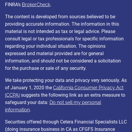
FINRA’s
BrokerCheck
.
The content is developed from sources believed to be
providing accurate information. The information in this
material is not intended as tax or legal advice. Please
consult legal or tax professionals for specific information
regarding your individual situation. The opinions
expressed and material provided are for general
information, and should not be considered a solicitation
for the purchase or sale of any security.
We take protecting your data and privacy very seriously. As
of January 1, 2020 the
California Consumer Privacy Act
(CCPA)
suggests the following link as an extra measure to
safeguard your data:
Do not sell my personal
information
.
Securities offered through Cetera Financial Specialists LLC
(doing insurance business in CA as CFGFS Insurance