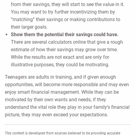
from their savings, they will start to see the value in it.
You may want to try further incentivizing them by
“matching” their savings or making contributions to
their larger goals.
Show them the potential their savings could have.
There are several calculators online that give a rough
estimate of how their savings may grow over time.
While the results are not exact and are only for
illustrative purposes, they could be motivating.
Teenagers are adults in training, and if given enough
opportunities, will become more responsible and may even
enjoy smart financial management. While they can be
motivated by their own wants and needs, if they
understand the vital role they play in your family’s financial
picture, they may even exceed your expectations.
This content is developed from sources believed to be providing accurate