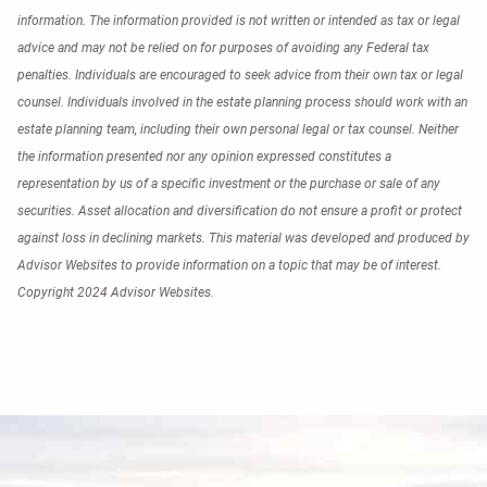
information. The information provided is not written or intended as tax or legal
advice and may not be relied on for purposes of avoiding any Federal tax
penalties. Individuals are encouraged to seek advice from their own tax or legal
counsel. Individuals involved in the estate planning process should work with an
estate planning team, including their own personal legal or tax counsel. Neither
the information presented nor any opinion expressed constitutes a
representation by us of a specific investment or the purchase or sale of any
securities. Asset allocation and diversification do not ensure a profit or protect
against loss in declining markets. This material was developed and produced by
Advisor Websites to provide information on a topic that may be of interest.
Copyright 2024 Advisor Websites.