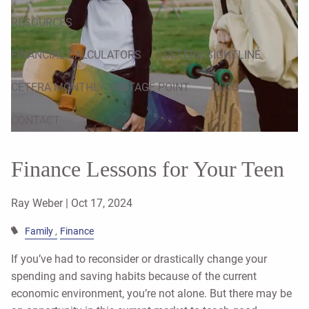
RESOURCES
FINANCIAL CALCULATORS
CETERA SIGHTLINE
CETERA MONTHLY VANTAGE POINT
BLOG
CONTACT
Finance Lessons for Your Teen
Ray Weber |
Oct 17, 2024
Family
Finance
If you’ve had to reconsider or drastically change your
spending and saving habits because of the current
economic environment, you’re not alone. But there may be