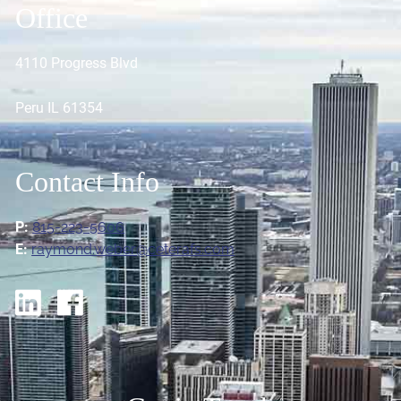
Office
4110 Progress Blvd
Peru IL 61354
Contact Info
P:
815-223-5606
E:
raymond.weber@ceterafs.com