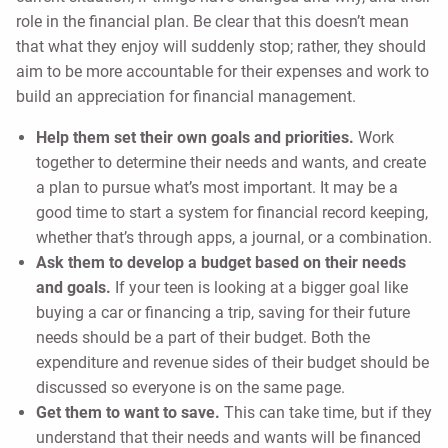
role in the financial plan. Be clear that this doesn’t mean
that what they enjoy will suddenly stop; rather, they should
aim to be more accountable for their expenses and work to
build an appreciation for financial management.
Help them set their own goals and priorities.
Work
together to determine their needs and wants, and create
a plan to pursue what’s most important. It may be a
good time to start a system for financial record keeping,
whether that’s through apps, a journal, or a combination.
Ask them to develop a budget based on their needs
and goals.
If your teen is looking at a bigger goal like
buying a car or financing a trip, saving for their future
needs should be a part of their budget. Both the
expenditure and revenue sides of their budget should be
discussed so everyone is on the same page.
Get them to want to save.
This can take time, but if they
understand that their needs and wants will be financed