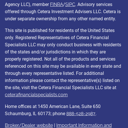
Agency LLC), member
FINRA
/
SIPC
. Advisory services
offered through Cetera Investment Advisers LLC. Cetera is
under separate ownership from any other named entity.
This site is published for residents of the United States
only. Registered Representatives of Cetera Financial
Specialists LLC may only conduct business with residents
of the states and/or jurisdictions in which they are
properly registered. Not all of the products and services
referenced on this site may be available in every state and
through every representative listed. For additional
information please contact the representative(s) listed on
the site, visit the Cetera Financial Specialists LLC site at
ceterafinancialspecialists.com
Home offices at 1450 American Lane, Suite 650
Schaumburg, IL 60173; phone
888-528-2987
.
Broker/Dealer website
|
Important Information and