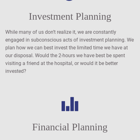
Investment Planning
While many of us don’t realize it, we are constantly
engaged in subconscious acts of investment planning. We
plan how we can best invest the limited time we have at
our disposal. Would the 2-hours we have best be spent
visiting a friend at the hospital, or would it be better
invested?
Financial Planning