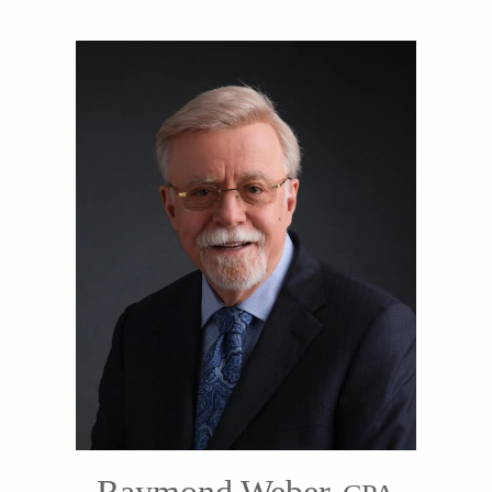
Raymond Weber