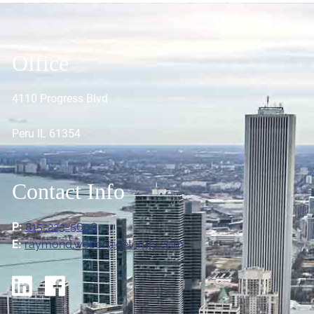
Office
4110 Progress Blvd
Peru IL 61354
Contact Info
P:
815-223-5606
E:
raymond.weber@ceterafs.com