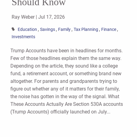
Should Know
Ray Weber |
Jul 17, 2026
Education
Savings
Family
Tax Planning
Finance
Investments
Trump Accounts have been in headlines for months.
Few of those headlines explain them the same way.
Depending on the article, they sound like a college
fund, a retirement account, or something brand new
altogether. For parents and grandparents trying to
figure out whether any of it matters for their family,
the noise has gotten in the way of the signal. What
These Accounts Actually Are Section 530A accounts
(Trump Accounts) officially launched on July...