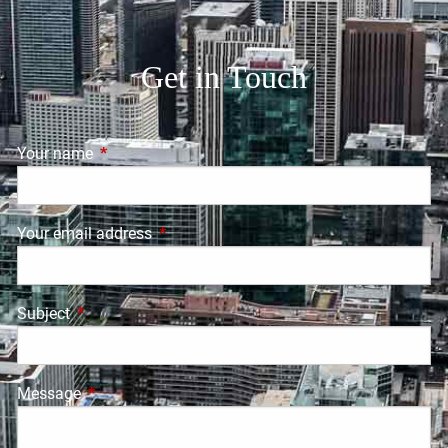
Get in Touch
Your name
This field is required.
Your email address
This field is required.
Subject
This field is required.
Message
This field is required.