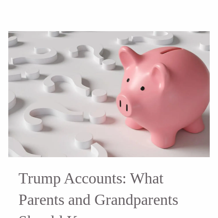
Trump Accounts: What
Parents and Grandparents