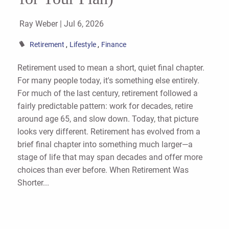
Ray Weber |
Jul 6, 2026
Retirement
Lifestyle
Finance
Retirement used to mean a short, quiet final chapter.
For many people today, it's something else entirely.
For much of the last century, retirement followed a
fairly predictable pattern: work for decades, retire
around age 65, and slow down. Today, that picture
looks very different. Retirement has evolved from a
brief final chapter into something much larger—a
stage of life that may span decades and offer more
choices than ever before. When Retirement Was
Shorter...