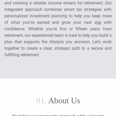
and creating a reliable income stream for retirement. Our
integrated approach combines smart tax strategies with
personalized investment planning to help you keep more
of what you’ve earned and grow your nest egg with
confidence. Whether you're five or fifteen years from
retirement, our experienced team is here to help you build a
plan that supports the lifestyle you envision. Let’s work
together to create a clear, strategic path to a secure and
fulfilling retirement.
01.
About Us