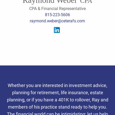
CPA
CPA & Financial Representative
815-223-5606
raymond.weber@ceterafs.com
Serving the southern
Whether you are interested in investment advice,
Chicago suburbs, we offer
planning for retirement, life insurance, estate
integrated tax, accounting,
planning, or if you have a 401K to rollover, Ray and
Personalized Client
Personalized Client
Personalized Client
members of his practice stand ready to help you.
and wealth planning services
Experience
Experience
Experience
The financial world can be intimidating; let us help