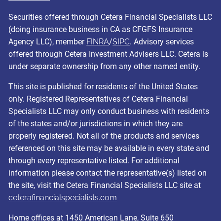
Securities offered through Cetera Financial Specialists LLC
(doing insurance business in CA as CFGFS Insurance
Agency LLC), member
FINRA
/
SIPC
. Advisory services
offered through Cetera Investment Advisers LLC. Cetera is
under separate ownership from any other named entity.
This site is published for residents of the United States
only. Registered Representatives of Cetera Financial
Specialists LLC may only conduct business with residents
of the states and/or jurisdictions in which they are
properly registered. Not all of the products and services
referenced on this site may be available in every state and
through every representative listed. For additional
information please contact the representative(s) listed on
the site, visit the Cetera Financial Specialists LLC site at
ceterafinancialspecialists.com
Home offices at 1450 American Lane, Suite 650