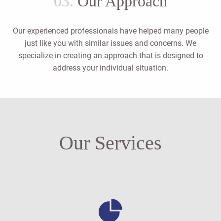
03.
Our Approach
Our experienced professionals have helped many people
just like you with similar issues and concerns. We
specialize in creating an approach that is designed to
address your individual situation.
Our Services