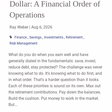
Dollar: A Financial Order of
Operations
Ray Weber |
Aug 6, 2026
Finance
Savings
Investments
Retirement
Risk Management
What do you do when you earn well and have
generally dialed in the fundamentals: save, invest,
reduce debt, stay protected? The challenge was never
knowing what to do. It's knowing what to do first, and
in what order. That's a harder question than it looks.
Each of these priorities is sound on its own. Max out
the retirement contributions. Pay down the balances.
Build the cushion. Put money to work in the market.
But...