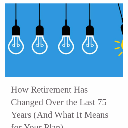
How Retirement Has
Changed Over the Last 75
Years (And What It Means
for Your Plan)