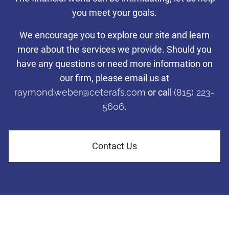
with a disciplined investing
you meet your goals.
Taking care of what’s important so you can focus on what
Taking care of what’s important so you can focus on what
Taking care of what’s important so you can focus on what
approach.
matters most to you.
matters most to you.
matters most to you.
We encourage you to explore our site and learn
more about the services we provide. Should you
Tax-efficient investment management to help families and
have any questions or need more information on
Learn More
Learn More
Learn More
business owners in LaSalle County navigate financial challenges
and achieve their retirement dreams.
our firm, please email us at
raymond.weber@ceterafs.com
or call
(815) 223-
5606
.
Learn More
Contact Us