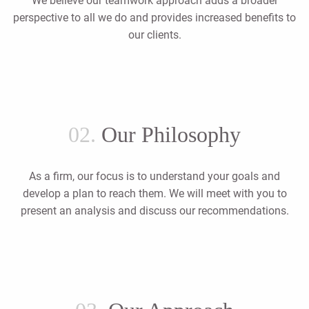
We believe our teamwork approach adds a broader
perspective to all we do and provides increased benefits to
our clients.
02.
Our Philosophy
As a firm, our focus is to understand your goals and
develop a plan to reach them. We will meet with you to
present an analysis and discuss our recommendations.