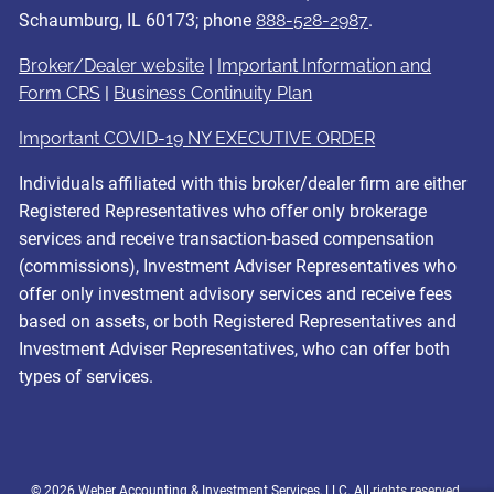
Schaumburg, IL 60173; phone
888-528-2987
.
Broker/Dealer website
|
Important Information and
Form CRS
|
Business Continuity Plan
Important COVID-19 NY EXECUTIVE ORDER
Individuals affiliated with this broker/dealer firm are either
Registered Representatives who offer only brokerage
services and receive transaction-based compensation
(commissions), Investment Adviser Representatives who
offer only investment advisory services and receive fees
based on assets, or both Registered Representatives and
Investment Adviser Representatives, who can offer both
types of services.
© 2026 Weber Accounting & Investment Services, LLC. All rights reserved.