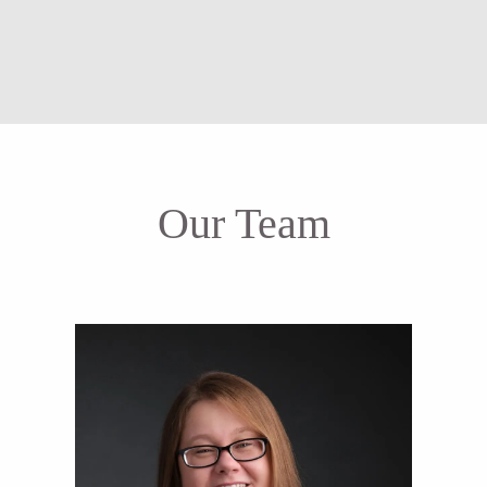
Our Team