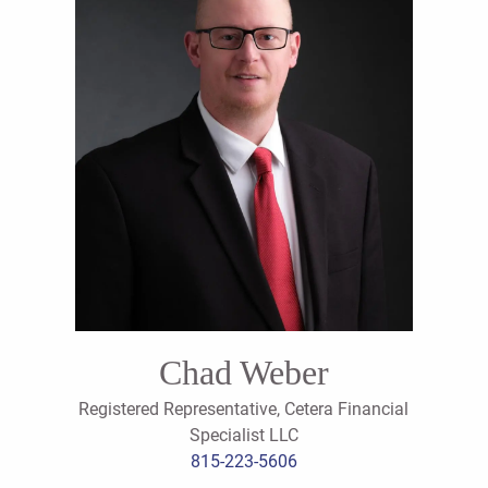
Chad Weber
Registered Representative, Cetera Financial
Specialist LLC
815-223-5606