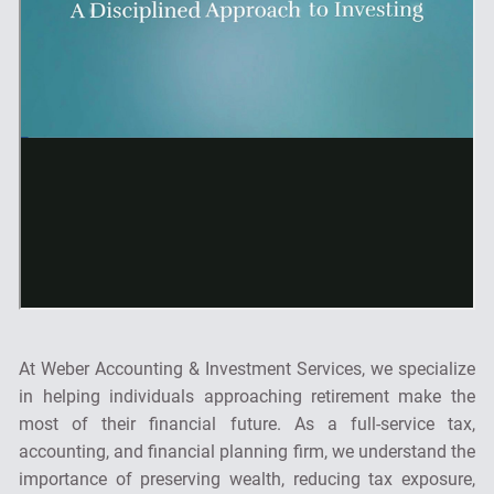
At Weber Accounting & Investment Services, we specialize
in helping individuals approaching retirement make the
most of their financial future. As a full-service tax,
accounting, and financial planning firm, we understand the
importance of preserving wealth, reducing tax exposure,