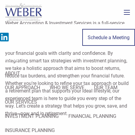
Skip to main content
men
Weber Accounting & Investment Services is a full-service
firm specializing in tax, accounting, and financial planning
Schedule a Meeting
for individuals and small business owners throughout
LaSalle County. Our mission is to help you move toward
your financial goals with clarity and confidence. By
HOME
integrating smart tax strategies with investment planning,
we take a holistic approach that aims to boost returns,
ABOUT
reduce tax burdens, and strengthen your financial future.
Whether you're looking to refine your tax approach or build
OUR APPROACH
WHO WE SERVE
OUR TEAM
a retirement plan that supports your ideal lifestyle, our
experienced team is here to guide you every step of the
OUR SERVICES
way. Let’s create a strategy that helps you grow, save, and
thrive—now and in retirement.
INVESTMENT PLANNING
FINANCIAL PLANNING
INSURANCE PLANNING