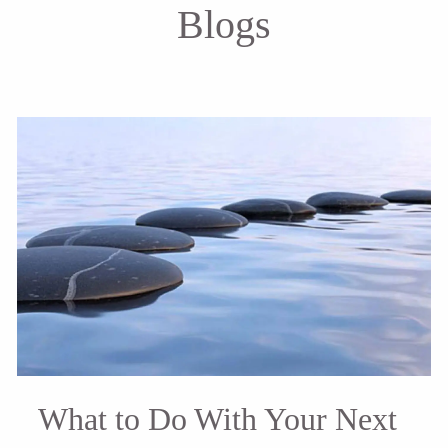
Blogs
What to Do With Your Next