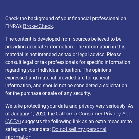
Check the background of your financial professional on
FINRA’s
BrokerCheck
.
The content is developed from sources believed to be
providing accurate information. The information in this
material is not intended as tax or legal advice. Please
consult legal or tax professionals for specific information
regarding your individual situation. The opinions
expressed and material provided are for general
information, and should not be considered a solicitation
for the purchase or sale of any security.
We take protecting your data and privacy very seriously. As
of January 1, 2020 the
California Consumer Privacy Act
(CCPA)
suggests the following link as an extra measure to
safeguard your data:
Do not sell my personal
information
.