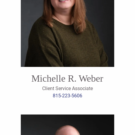
Michelle R. Weber
Client Service Associate
815-223-5606