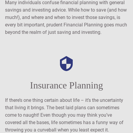
Many individuals confuse financial planning with general
savings and investing advice. While how to save (and how
much!), and where and when to invest those savings, is
every bit important, prudent Financial Planning goes much
beyond the realm of just saving and investing.
Insurance Planning
If there’s one thing certain about life – it’s the uncertainty
that living it brings. The best laid plans can sometimes
come to naught! Even though you may think you’ve
covered all the bases, life sometimes has a funny way of
throwing you a curveball when you least expect it.