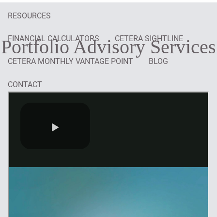
RESOURCES
FINANCIAL CALCULATORS
CETERA SIGHTLINE
Portfolio Advisory Services
CETERA MONTHLY VANTAGE POINT
BLOG
CONTACT